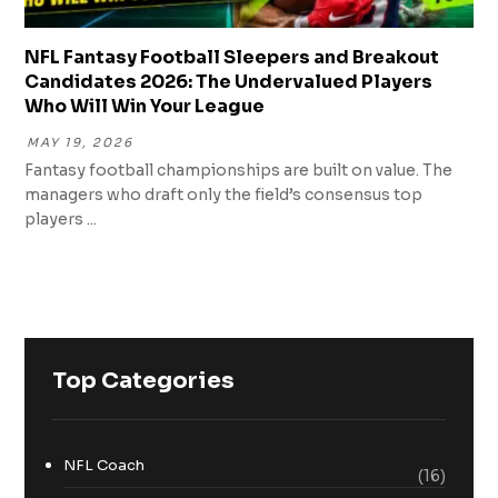
NFL Fantasy Football Sleepers and Breakout
Candidates 2026: The Undervalued Players
Who Will Win Your League
MAY 19, 2026
Fantasy football championships are built on value. The
managers who draft only the field’s consensus top
players ...
Top Categories
NFL Coach
(16)