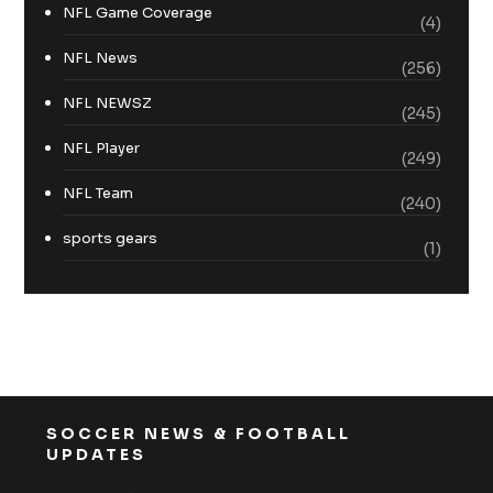
NFL Game Coverage
(4)
NFL News
(256)
NFL NEWSZ
(245)
NFL Player
(249)
NFL Team
(240)
sports gears
(1)
SOCCER NEWS & FOOTBALL
UPDATES