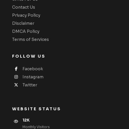
Contact Us
Privacy Policy
Disclaimer
DMCA Policy
Terms of Services
FOLLOW US
Facebook
Instagram
Twitter
WEBSITE STATUS
12K
Monthly VIsitors