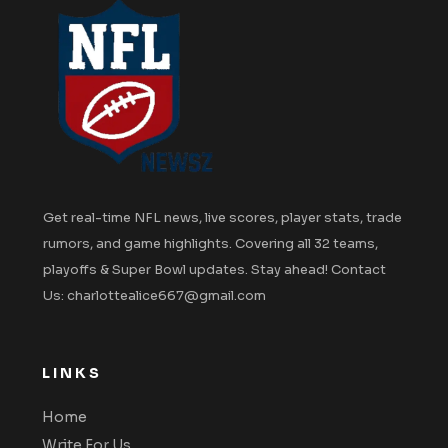
Get real-time NFL news, live scores, player stats, trade
rumors, and game highlights. Covering all 32 teams,
playoffs & Super Bowl updates. Stay ahead! Contact
Us: charlottealice667@gmail.com
LINKS
Home
Write For Us