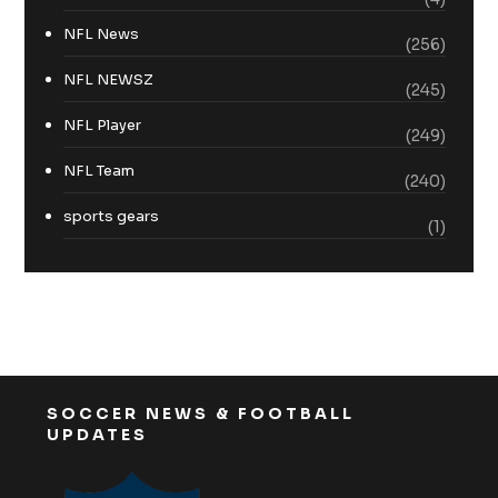
NFL News
(256)
NFL NEWSZ
(245)
NFL Player
(249)
NFL Team
(240)
sports gears
(1)
SOCCER NEWS & FOOTBALL
UPDATES