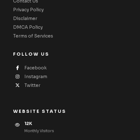
Contact Us
Privacy Policy
Disclaimer
DMCA Policy
Terms of Services
FOLLOW US
Facebook
Instagram
Twitter
WEBSITE STATUS
12K
Monthly VIsitors