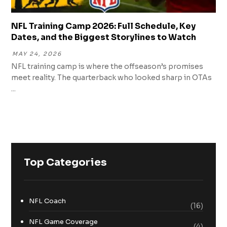
NFL Training Camp 2026: Full Schedule, Key
Dates, and the Biggest Storylines to Watch
MAY 24, 2026
NFL training camp is where the offseason’s promises
meet reality. The quarterback who looked sharp in OTAs
...
Top Categories
NFL Coach
(16)
NFL Game Coverage
(4)