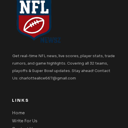
Get real-time NFL news, live scores, player stats, trade
rumors, and game highlights. Covering all 32 teams,
playoffs & Super Bowl updates. Stay ahead! Contact
Us: charlottealice667@gmail.com
LINKS
Home
Write For Us