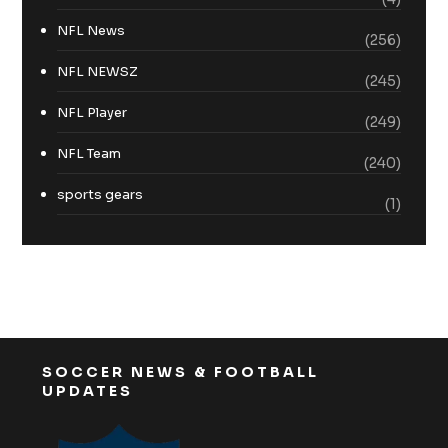
NFL News
(256)
NFL NEWSZ
(245)
NFL Player
(249)
NFL Team
(240)
sports gears
(1)
SOCCER NEWS & FOOTBALL
UPDATES