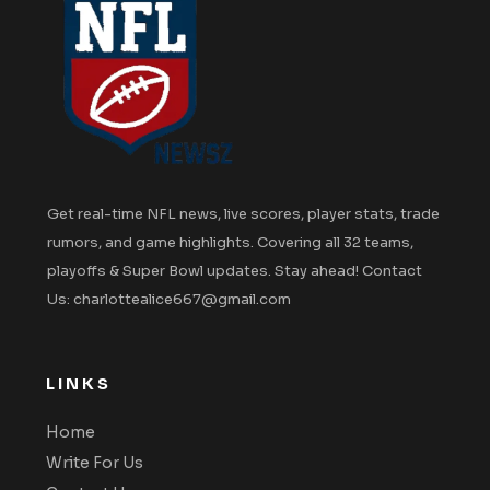
Get real-time NFL news, live scores, player stats, trade
rumors, and game highlights. Covering all 32 teams,
playoffs & Super Bowl updates. Stay ahead! Contact
Us: charlottealice667@gmail.com
LINKS
Home
Write For Us