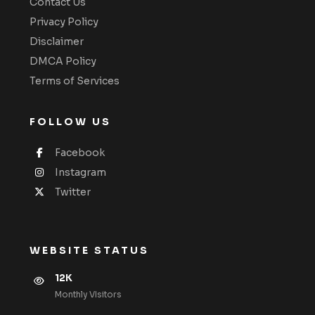
Contact Us
Privacy Policy
Disclaimer
DMCA Policy
Terms of Services
FOLLOW US
Facebook
Instagram
Twitter
WEBSITE STATUS
12K
Monthly VIsitors