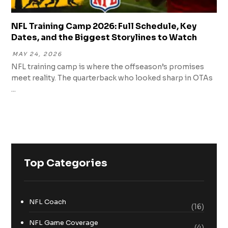
NFL Training Camp 2026: Full Schedule, Key
Dates, and the Biggest Storylines to Watch
MAY 24, 2026
NFL training camp is where the offseason’s promises
meet reality. The quarterback who looked sharp in OTAs
...
Top Categories
NFL Coach
(16)
NFL Game Coverage
(4)