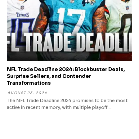
NFL Trade Deadline 2024: Blockbuster Deals,
Surprise Sellers, and Contender
Transformations
AUGUST 25, 2024
The NFL Trade Deadline 2024 promises to be the most
active in recent memory, with multiple playoff ...