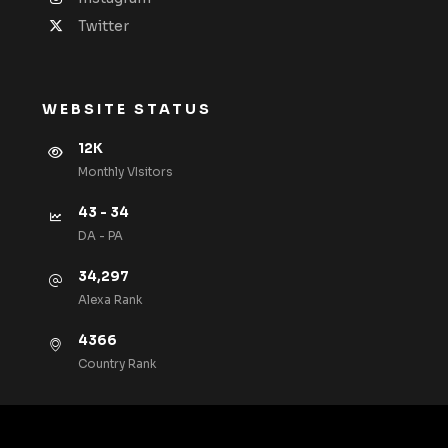
Twitter
WEBSITE STATUS
12K
Monthly VIsitors
43 - 34
DA - PA
34,297
Alexa Rank
4366
Country Rank