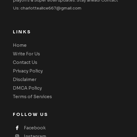
playoffs & Super Bowl updates. Stay ahead! Contact
Us: charlottealice667@gmail.com
LINKS
Home
Write For Us
Contact Us
Privacy Policy
Disclaimer
DMCA Policy
Terms of Services
FOLLOW US
Facebook
Instagram