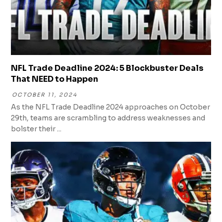
NFL Trade Deadline 2024: 5 Blockbuster Deals
That NEED to Happen
OCTOBER 11, 2024
As the NFL Trade Deadline 2024 approaches on October
29th, teams are scrambling to address weaknesses and
bolster their ...