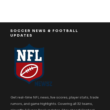
SOCCER NEWS & FOOTBALL
UPDATES
Get real-time NFL news, live scores, player stats, trade
rumors, and game highlights. Covering all 32 teams,