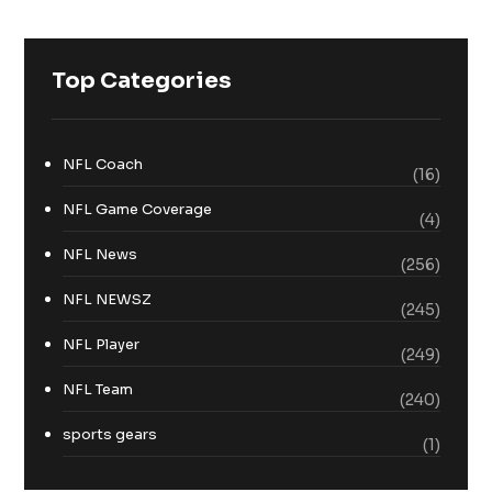
Top Categories
NFL Coach
(16)
NFL Game Coverage
(4)
NFL News
(256)
NFL NEWSZ
(245)
NFL Player
(249)
NFL Team
(240)
sports gears
(1)