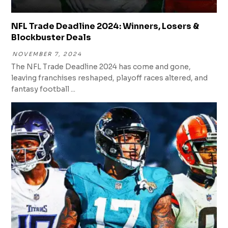
NFL Trade Deadline 2024: Winners, Losers &
Blockbuster Deals
NOVEMBER 7, 2024
The NFL Trade Deadline 2024 has come and gone,
leaving franchises reshaped, playoff races altered, and
fantasy football ...