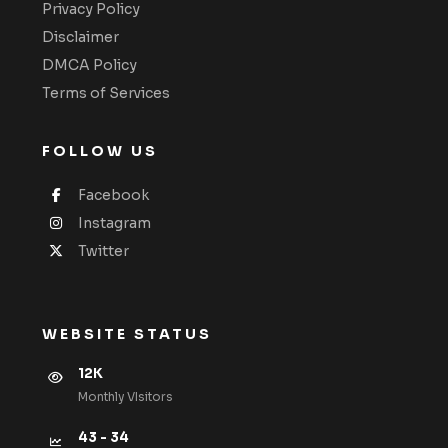
Privacy Policy
Disclaimer
DMCA Policy
Terms of Services
FOLLOW US
Facebook
Instagram
Twitter
WEBSITE STATUS
12K
Monthly VIsitors
43 - 34