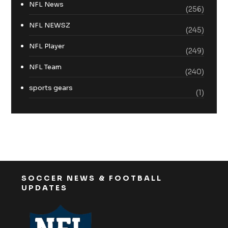
NFL News
(256)
NFL NEWSZ
(245)
NFL Player
(249)
NFL Team
(240)
sports gears
(1)
SOCCER NEWS & FOOTBALL
UPDATES