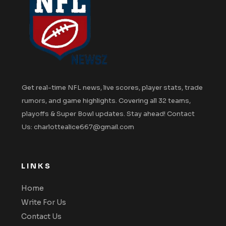
Get real-time NFL news, live scores, player stats, trade
rumors, and game highlights. Covering all 32 teams,
playoffs & Super Bowl updates. Stay ahead! Contact
Us: charlottealice667@gmail.com
LINKS
Home
Write For Us
Contact Us