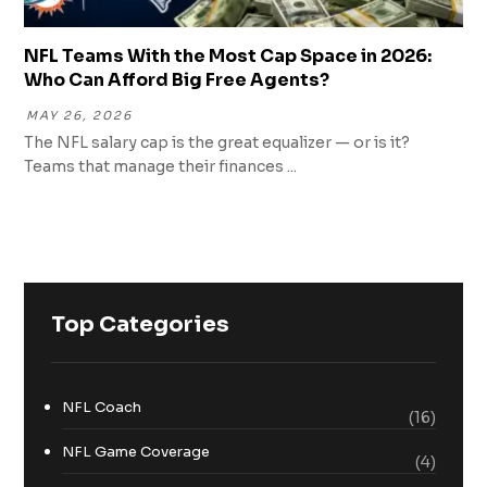
NFL Teams With the Most Cap Space in 2026:
Who Can Afford Big Free Agents?
MAY 26, 2026
The NFL salary cap is the great equalizer — or is it?
Teams that manage their finances ...
Top Categories
NFL Coach
(16)
NFL Game Coverage
(4)