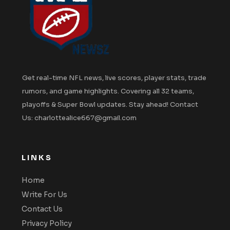
Get real-time NFL news, live scores, player stats, trade
rumors, and game highlights. Covering all 32 teams,
playoffs & Super Bowl updates. Stay ahead! Contact
Us: charlottealice667@gmail.com
LINKS
Home
Write For Us
Contact Us
Privacy Policy