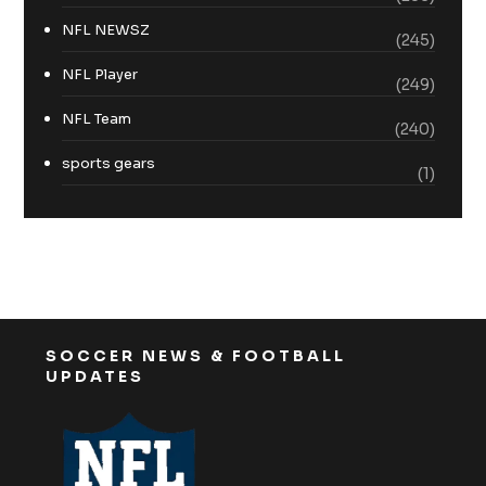
NFL NEWSZ
(245)
NFL Player
(249)
NFL Team
(240)
sports gears
(1)
SOCCER NEWS & FOOTBALL
UPDATES