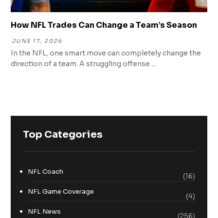
How NFL Trades Can Change a Team’s Season
JUNE 17, 2026
In the NFL, one smart move can completely change the
direction of a team. A struggling offense ...
Top Categories
NFL Coach
(16)
NFL Game Coverage
(4)
NFL News
(256)