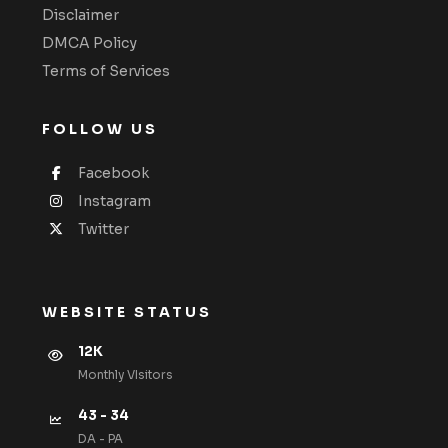
Disclaimer
DMCA Policy
Terms of Services
FOLLOW US
Facebook
Instagram
Twitter
WEBSITE STATUS
12K
Monthly VIsitors
43 - 34
DA - PA