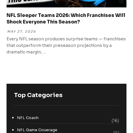
NFL Sleeper Teams 2026: Which Franchises Will
Shock Everyone This Season?
MAY 27, 2026
Every NFL season produces surprise teams — franchises
that outperform their preseason projections by a
dramatic margin, ...
Top Categories
NFL Coach
(16)
NFL Game Coverage
(4)