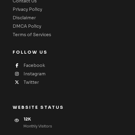
Contact Us
Privacy Policy
Disclaimer
DMCA Policy
Terms of Services
FOLLOW US
Facebook
Instagram
Twitter
WEBSITE STATUS
12K
Monthly VIsitors