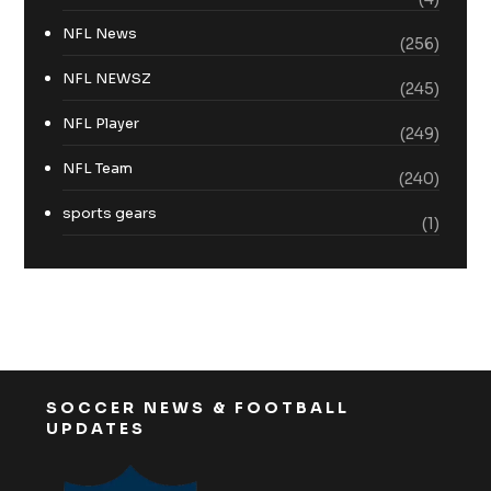
NFL News
(256)
NFL NEWSZ
(245)
NFL Player
(249)
NFL Team
(240)
sports gears
(1)
SOCCER NEWS & FOOTBALL
UPDATES