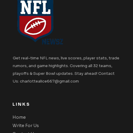
Get real-time NFL news, live scores, player stats, trade
rumors, and game highlights. Covering all 32 teams,
playoffs & Super Bowl updates. Stay ahead! Contact
Us: charlottealice667@gmail.com
LINKS
Home
Write For Us