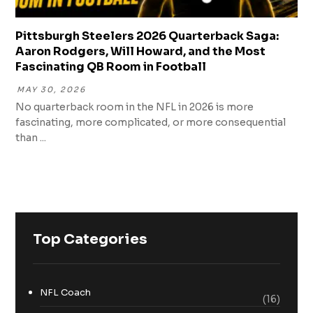
Pittsburgh Steelers 2026 Quarterback Saga:
Aaron Rodgers, Will Howard, and the Most
Fascinating QB Room in Football
MAY 30, 2026
No quarterback room in the NFL in 2026 is more
fascinating, more complicated, or more consequential
than ...
Top Categories
NFL Coach
(16)