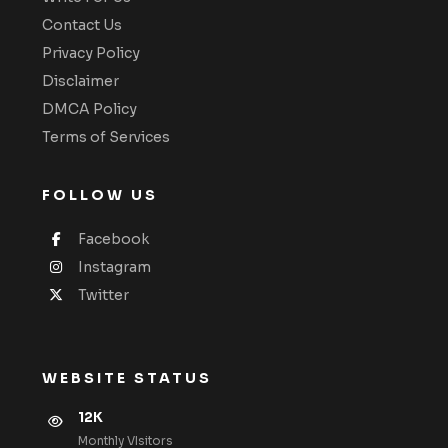
Contact Us
Privacy Policy
Disclaimer
DMCA Policy
Terms of Services
FOLLOW US
Facebook
Instagram
Twitter
WEBSITE STATUS
12K
Monthly VIsitors