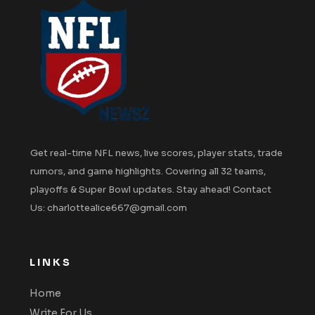
Get real-time NFL news, live scores, player stats, trade
rumors, and game highlights. Covering all 32 teams,
playoffs & Super Bowl updates. Stay ahead! Contact
Us: charlottealice667@gmail.com
LINKS
Home
Write For Us