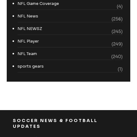
NFL Game Coverage
(4)
NFL News
(256)
NFL NEWSZ
(245)
NFL Player
(249)
NFL Team
(240)
sports gears
(1)
SOCCER NEWS & FOOTBALL
UPDATES