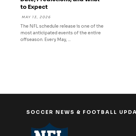
to Expect
MAY 13, 2026
The NFL schedule release is one of the
most anticipated events of the entire
offseason. Every May, ...
SOCCER NEWS & FOOTBALL UPD