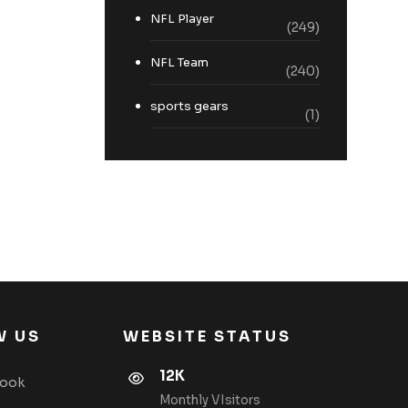
NFL Player
(249)
NFL Team
(240)
sports gears
(1)
W US
WEBSITE STATUS
12K
book
Monthly VIsitors