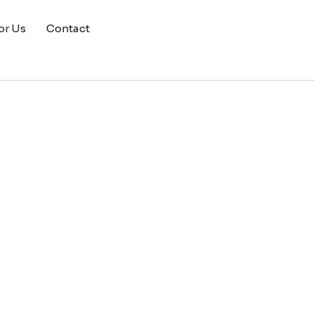
or Us
Contact