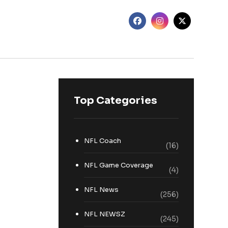
Top Categories
NFL Coach
(16)
NFL Game Coverage
(4)
NFL News
(256)
NFL NEWSZ
(245)