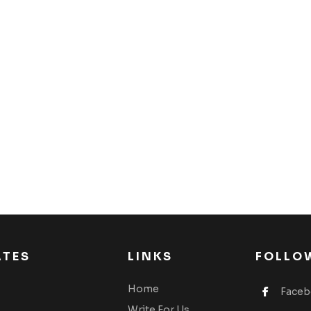
ATES
LINKS
FOLLO
Home
Face
Write For Us