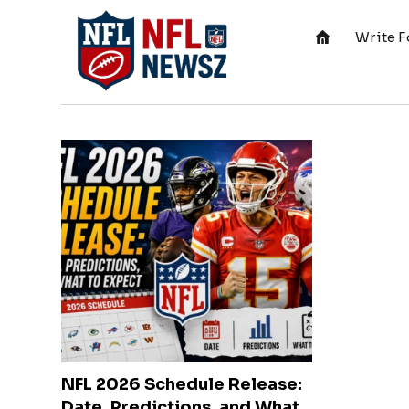
Write F
NFL 2026 Schedule Release:
Date, Predictions, and What