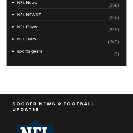
NFL News
(256)
NFL NEWSZ
(245)
NFL Player
(249)
NFL Team
(240)
sports gears
(1)
SOCCER NEWS & FOOTBALL
UPDATES