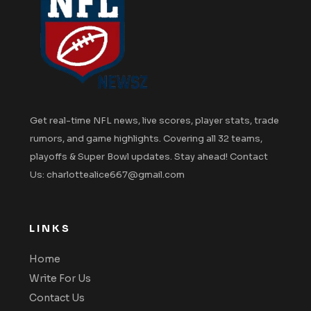
Get real-time NFL news, live scores, player stats, trade
rumors, and game highlights. Covering all 32 teams,
playoffs & Super Bowl updates. Stay ahead! Contact
Us: charlottealice667@gmail.com
LINKS
Home
Write For Us
Contact Us