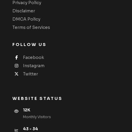
Privacy Policy
Disclaimer
DMCA Policy
Terms of Services
FOLLOW US
Facebook
Instagram
Twitter
WEBSITE STATUS
12K
Monthly VIsitors
43 - 34