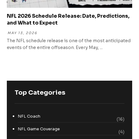
NFL 2026 Schedule Release: Date, Predictions,
and What to Expect
MAY 13, 2026
The NFL schedule release is one of the most anticipated
events of the entire offseason. Every May, ...
Top Categories
NFL Coach
(16)
NFL Game Coverage
(4)