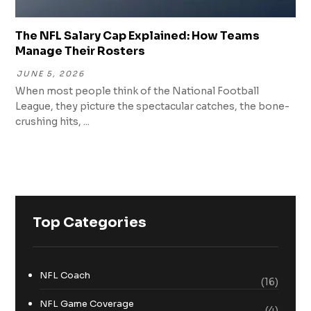
The NFL Salary Cap Explained: How Teams
Manage Their Rosters
JUNE 5, 2026
When most people think of the National Football
League, they picture the spectacular catches, the bone-
crushing hits, ...
Top Categories
NFL Coach
(16)
NFL Game Coverage
(4)