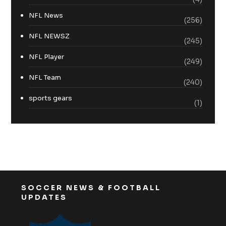
NFL News
(256)
NFL NEWSZ
(245)
NFL Player
(249)
NFL Team
(240)
sports gears
(1)
SOCCER NEWS & FOOTBALL
UPDATES