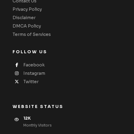
Contact Us
Privacy Policy
Disclaimer
DMCA Policy
Terms of Services
FOLLOW US
Facebook
Instagram
Twitter
WEBSITE STATUS
12K
Monthly VIsitors