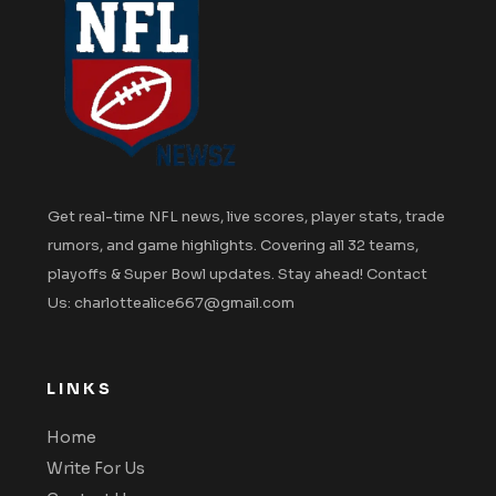
Get real-time NFL news, live scores, player stats, trade
rumors, and game highlights. Covering all 32 teams,
playoffs & Super Bowl updates. Stay ahead! Contact
Us: charlottealice667@gmail.com
LINKS
Home
Write For Us