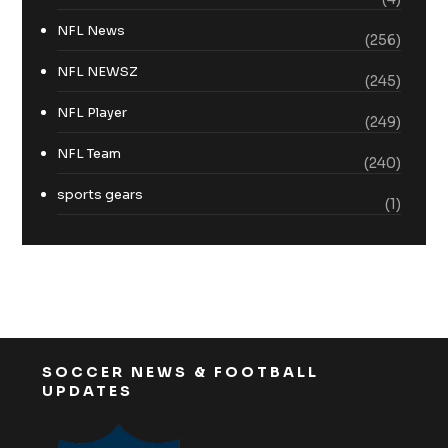
NFL News
(256)
NFL NEWSZ
(245)
NFL Player
(249)
NFL Team
(240)
sports gears
(1)
SOCCER NEWS & FOOTBALL
UPDATES