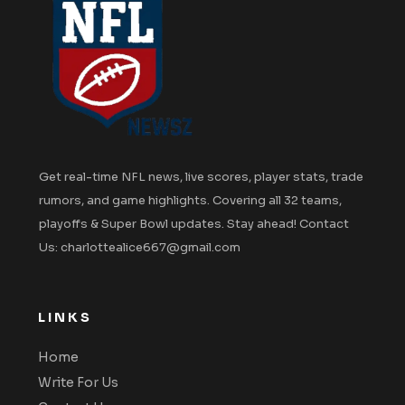
Get real-time NFL news, live scores, player stats, trade
rumors, and game highlights. Covering all 32 teams,
playoffs & Super Bowl updates. Stay ahead! Contact
Us: charlottealice667@gmail.com
LINKS
Home
Write For Us