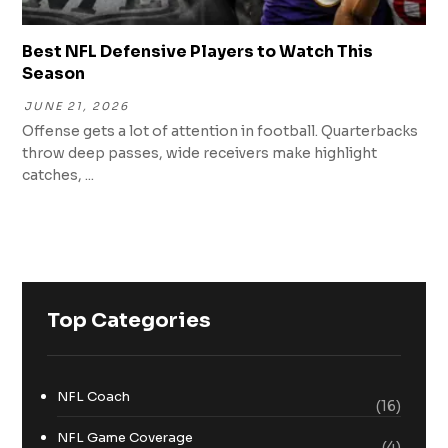
Best NFL Defensive Players to Watch This
Season
JUNE 21, 2026
Offense gets a lot of attention in football. Quarterbacks
throw deep passes, wide receivers make highlight
catches, ...
Top Categories
NFL Coach
(16)
NFL Game Coverage
(4)