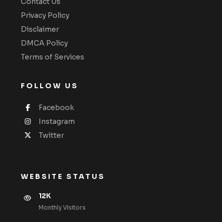
Contact Us
Privacy Policy
Disclaimer
DMCA Policy
Terms of Services
FOLLOW US
Facebook
Instagram
Twitter
WEBSITE STATUS
12K
Monthly VIsitors