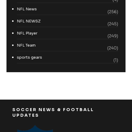
NFL News
(256)
NFL NEWSZ
(245)
NFL Player
(249)
NFL Team
(240)
sports gears
(1)
SOCCER NEWS & FOOTBALL
UPDATES