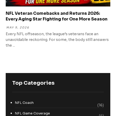
NFL Veteran Comebacks and Returns 2026:
Every Aging Star Fighting for One More Season
MAY 9, 2026
Every NFL offseason, the league’s veterans face an
unavoidable reckoning. For some, the body still answers
the ...
Top Categories
NFL Coach
(16)
NFL Game Coverage
(4)