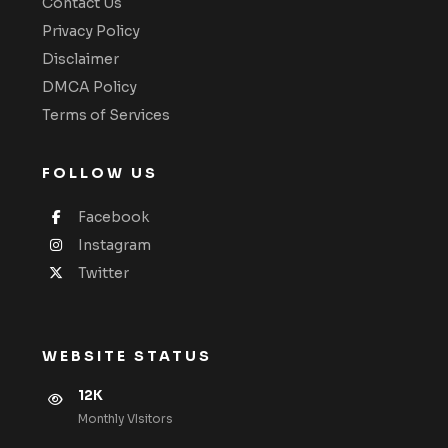
Contact Us
Privacy Policy
Disclaimer
DMCA Policy
Terms of Services
FOLLOW US
Facebook
Instagram
Twitter
WEBSITE STATUS
12K
Monthly VIsitors