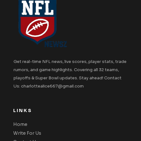
Get real-time NFL news, live scores, player stats, trade
rumors, and game highlights. Covering all 32 teams,
playoffs & Super Bowl updates. Stay ahead! Contact
Us: charlottealice667@gmail.com
LINKS
Home
Write For Us