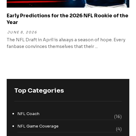
Early Predictions for the 2026 NFL Rookie of the
Year
JUNE 8, 2026
The NFL Draft in April is always a season of hope. Every
fanbase convinces themselves that their ...
Top Categories
NFL Coach
(16)
NFL Game Coverage
(4)