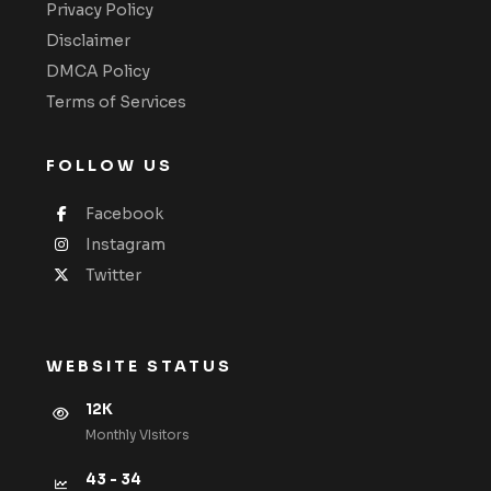
Privacy Policy
Disclaimer
DMCA Policy
Terms of Services
FOLLOW US
Facebook
Instagram
Twitter
WEBSITE STATUS
12K
Monthly VIsitors
43 - 34