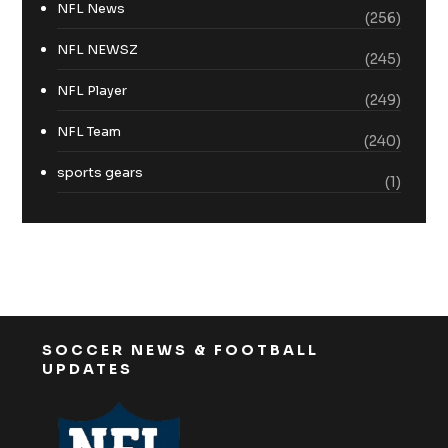
NFL News
(256)
NFL NEWSZ
(245)
NFL Player
(249)
NFL Team
(240)
sports gears
(1)
SOCCER NEWS & FOOTBALL
UPDATES