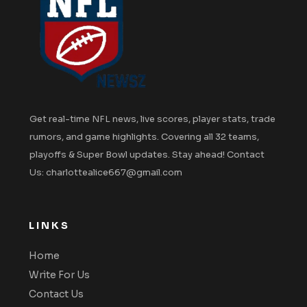
Get real-time NFL news, live scores, player stats, trade
rumors, and game highlights. Covering all 32 teams,
playoffs & Super Bowl updates. Stay ahead! Contact
Us: charlottealice667@gmail.com
LINKS
Home
Write For Us
Contact Us