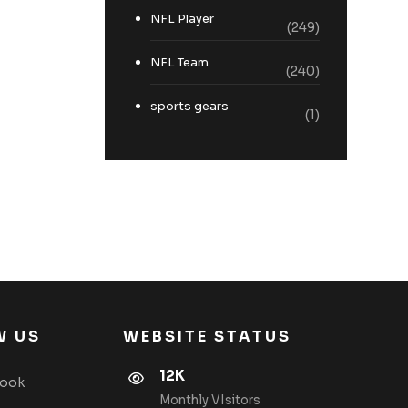
NFL Player
(249)
NFL Team
(240)
sports gears
(1)
W US
WEBSITE STATUS
12K
book
Monthly VIsitors