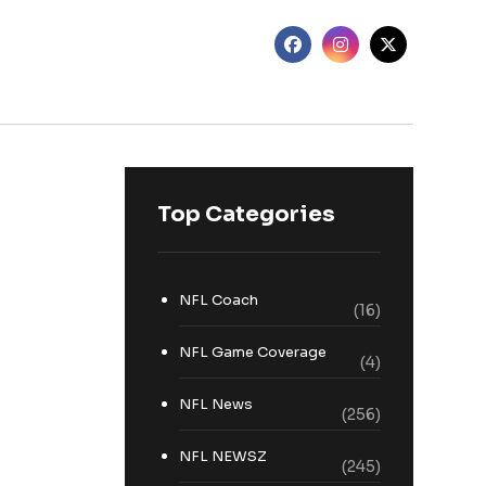
Top Categories
NFL Coach
(16)
NFL Game Coverage
(4)
NFL News
(256)
NFL NEWSZ
(245)