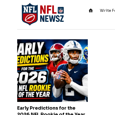
Write F
Early Predictions for the
2026 NFL Rookie of the Year