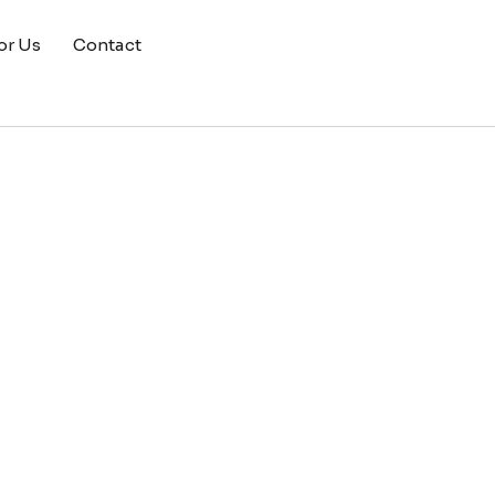
or Us
Contact