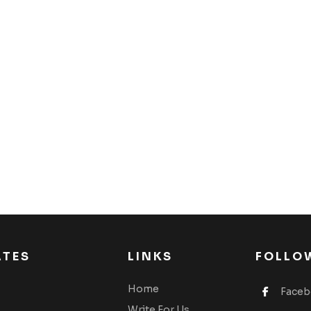
ATES
LINKS
FOLLO
Home
Face
Write For Us