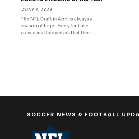
JUNE 8, 2026
The NFL Draft in April is always a
season of hope. Every fanbase
convinces themselves that their ...
SOCCER NEWS & FOOTBALL UPD