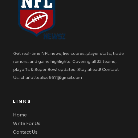
Get real-time NFL news, live scores, player stats, trade
rumors, and game highlights. Covering all 32 teams,
playoffs & Super Bowl updates. Stay ahead! Contact
Us: charlottealice667@gmail.com
LINKS
Home
Write For Us
Contact Us