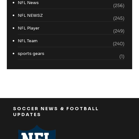
NFL News
(256)
NFL NEWSZ
(245)
NFL Player
(249)
NFL Team
(240)
sports gears
(1)
SOCCER NEWS & FOOTBALL
UPDATES