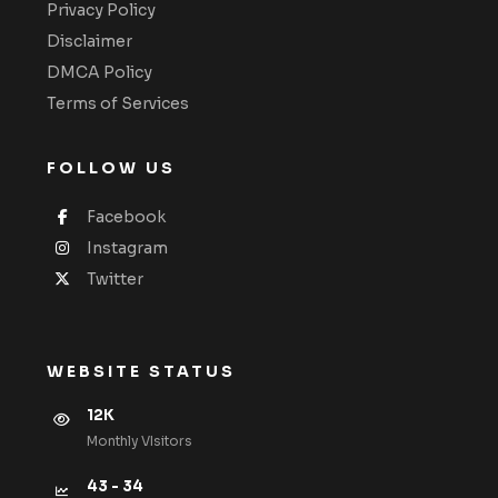
Privacy Policy
Disclaimer
DMCA Policy
Terms of Services
FOLLOW US
Facebook
Instagram
Twitter
WEBSITE STATUS
12K
Monthly VIsitors
43 - 34