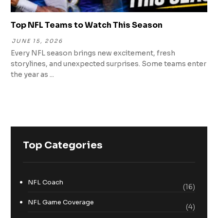
Top NFL Teams to Watch This Season
JUNE 15, 2026
Every NFL season brings new excitement, fresh
storylines, and unexpected surprises. Some teams enter
the year as ...
Top Categories
NFL Coach
(16)
NFL Game Coverage
(4)