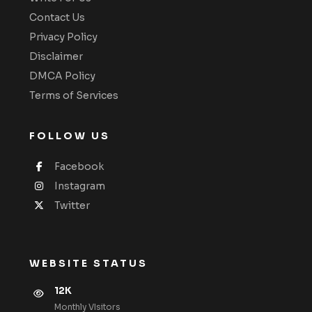
Contact Us
Privacy Policy
Disclaimer
DMCA Policy
Terms of Services
FOLLOW US
Facebook
Instagram
Twitter
WEBSITE STATUS
12K
Monthly VIsitors