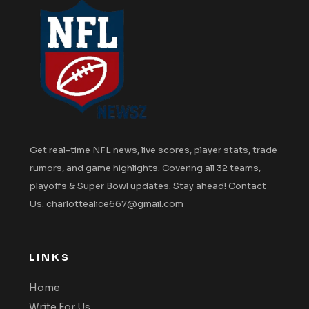
Get real-time NFL news, live scores, player stats, trade
rumors, and game highlights. Covering all 32 teams,
playoffs & Super Bowl updates. Stay ahead! Contact
Us: charlottealice667@gmail.com
LINKS
Home
Write For Us