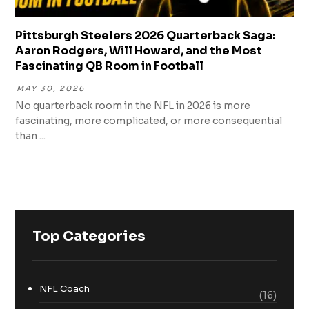
Pittsburgh Steelers 2026 Quarterback Saga:
Aaron Rodgers, Will Howard, and the Most
Fascinating QB Room in Football
MAY 30, 2026
No quarterback room in the NFL in 2026 is more
fascinating, more complicated, or more consequential
than ...
Top Categories
NFL Coach
(16)