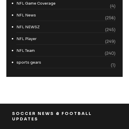
NFL Game Coverage
(4)
NFL News
(256)
NFL NEWSZ
(245)
NFL Player
(249)
NFL Team
(240)
sports gears
(1)
SOCCER NEWS & FOOTBALL
UPDATES