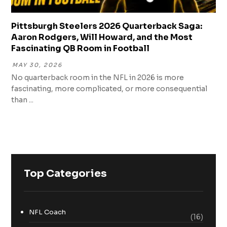
Pittsburgh Steelers 2026 Quarterback Saga:
Aaron Rodgers, Will Howard, and the Most
Fascinating QB Room in Football
MAY 30, 2026
No quarterback room in the NFL in 2026 is more
fascinating, more complicated, or more consequential
than ...
Top Categories
NFL Coach
(16)