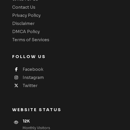
Contact Us
Privacy Policy
Disclaimer
DMCA Policy
Terms of Services
FOLLOW US
Facebook
Instagram
Twitter
WEBSITE STATUS
12K
Monthly VIsitors