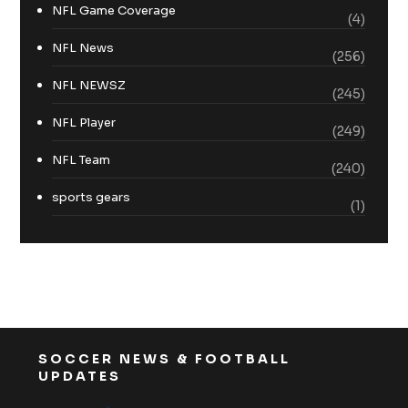
NFL Game Coverage
(4)
NFL News
(256)
NFL NEWSZ
(245)
NFL Player
(249)
NFL Team
(240)
sports gears
(1)
SOCCER NEWS & FOOTBALL
UPDATES