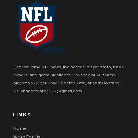
Get real-time NFL news, live scores, player stats, trade
rumors, and game highlights. Covering all 32 teams,
playoffs & Super Bowl updates. Stay ahead! Contact
Us: charlottealice667@gmail.com
LINKS
Home
Write For Us