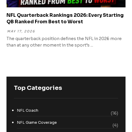
NFL Quarterback Rankings 2026: Every Starting
QB Ranked From Best to Worst
MAY 17, 2026
The quarterback position defines the NFL in 2026 more
than at any other moment in the sport’s ...
Top Categories
NFL Coach
(16)
NFL Game Coverage
(4)