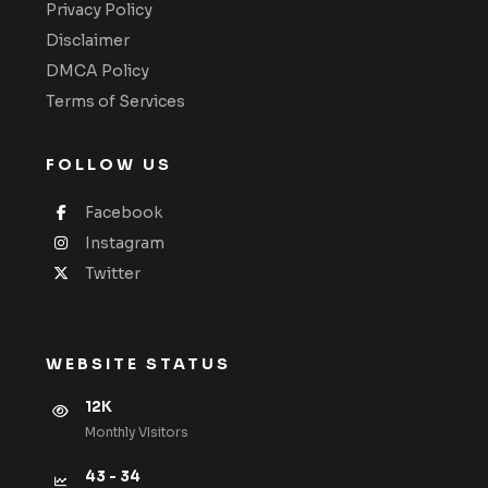
Privacy Policy
Disclaimer
DMCA Policy
Terms of Services
FOLLOW US
Facebook
Instagram
Twitter
WEBSITE STATUS
12K
Monthly VIsitors
43 - 34