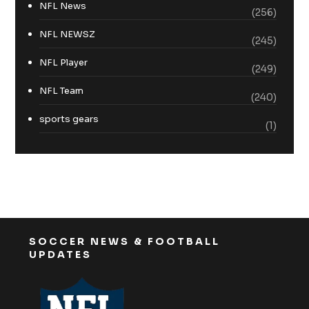
NFL News
(256)
NFL NEWSZ
(245)
NFL Player
(249)
NFL Team
(240)
sports gears
(1)
SOCCER NEWS & FOOTBALL
UPDATES