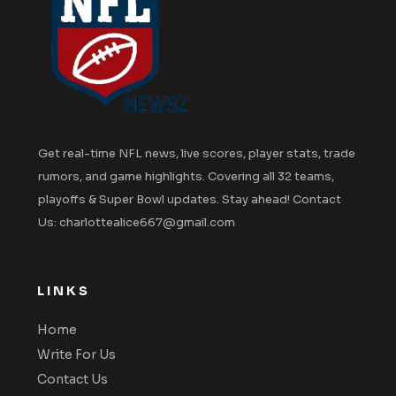
Get real-time NFL news, live scores, player stats, trade
rumors, and game highlights. Covering all 32 teams,
playoffs & Super Bowl updates. Stay ahead! Contact
Us: charlottealice667@gmail.com
LINKS
Home
Write For Us
Contact Us