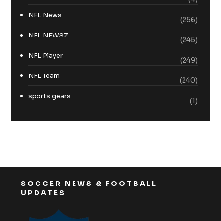
NFL News
(256)
NFL NEWSZ
(245)
NFL Player
(249)
NFL Team
(240)
sports gears
(1)
SOCCER NEWS & FOOTBALL
UPDATES