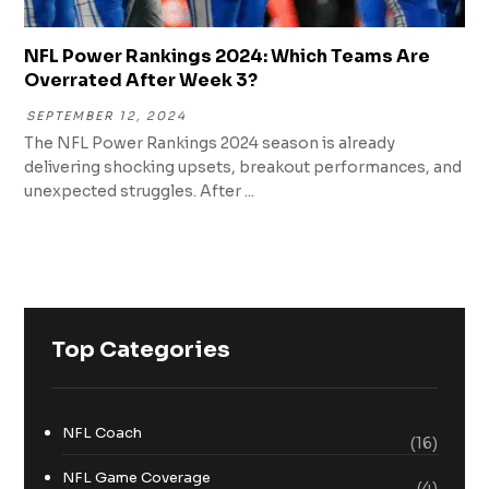
NFL Power Rankings 2024: Which Teams Are
Overrated After Week 3?
SEPTEMBER 12, 2024
The NFL Power Rankings 2024 season is already
delivering shocking upsets, breakout performances, and
unexpected struggles. After ...
Top Categories
NFL Coach
(16)
NFL Game Coverage
(4)