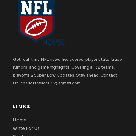
Get real-time NFL news, live scores, player stats, trade
rumors, and game highlights. Covering all 32 teams,
playoffs & Super Bowl updates. Stay ahead! Contact
Us: charlottealice667@gmail.com
LINKS
Home
Write For Us