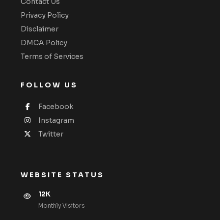
Contact Us
Privacy Policy
Disclaimer
DMCA Policy
Terms of Services
FOLLOW US
Facebook
Instagram
Twitter
WEBSITE STATUS
12K
Monthly VIsitors