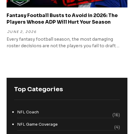
Fantasy Football Busts to Avoid in 2026: The
Players Whose ADP Will Hurt Your Season
JUNE 2, 2026
Every fantasy football season, the most damaging
roster decisions are not the players you fail to draft ...
Top Categories
NFL Coach
(16)
NFL Game Coverage
(4)