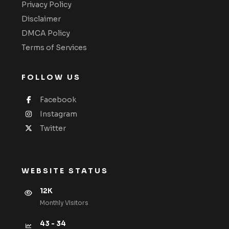
Privacy Policy
Disclaimer
DMCA Policy
Terms of Services
FOLLOW US
Facebook
Instagram
Twitter
WEBSITE STATUS
12K
Monthly VIsitors
43 - 34