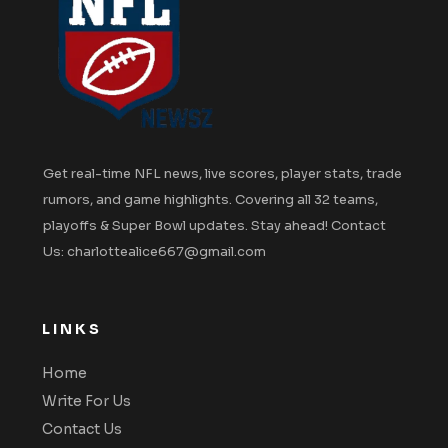
Get real-time NFL news, live scores, player stats, trade
rumors, and game highlights. Covering all 32 teams,
playoffs & Super Bowl updates. Stay ahead! Contact
Us: charlottealice667@gmail.com
LINKS
Home
Write For Us
Contact Us