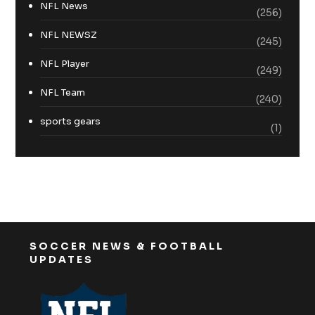
NFL News
(256)
NFL NEWSZ
(245)
NFL Player
(249)
NFL Team
(240)
sports gears
(1)
SOCCER NEWS & FOOTBALL
UPDATES