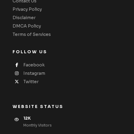
Contact Us
Privacy Policy
Disclaimer
DMCA Policy
Terms of Services
FOLLOW US
Facebook
Instagram
Twitter
WEBSITE STATUS
12K
Monthly VIsitors