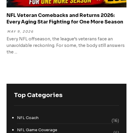
NFL Veteran Comebacks and Returns 2026:
Every Aging Star Fighting for One More Season
MAY 9, 2026
Every NFL offseason, the league’s veterans face an
unavoidable reckoning. For some, the body still answers
the ...
Top Categories
NFL Coach
(16)
NFL Game Coverage
(4)