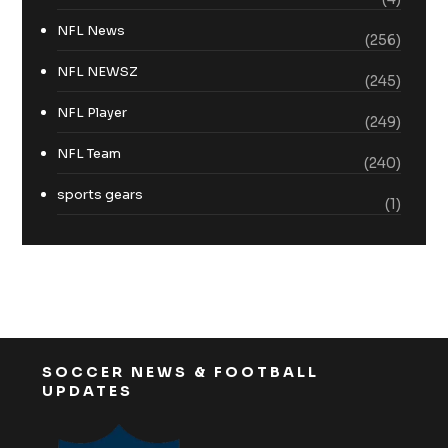
NFL News
(256)
NFL NEWSZ
(245)
NFL Player
(249)
NFL Team
(240)
sports gears
(1)
SOCCER NEWS & FOOTBALL
UPDATES