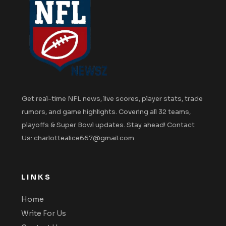
Get real-time NFL news, live scores, player stats, trade
rumors, and game highlights. Covering all 32 teams,
playoffs & Super Bowl updates. Stay ahead! Contact
Us: charlottealice667@gmail.com
LINKS
Home
Write For Us