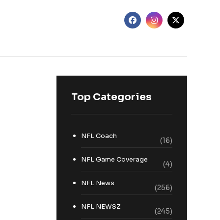
Top Categories
NFL Coach
(16)
NFL Game Coverage
(4)
NFL News
(256)
NFL NEWSZ
(245)