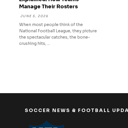
Manage Their Rosters
JUNE 5, 2026
When most people think of the
National Football League, they picture
the spectacular catches, the bone-
crushing hits, ...
SOCCER NEWS & FOOTBALL UPD