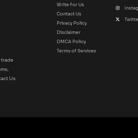
Write For Us
Insta
Contact Us
Twitte
Privacy Policy
Disclaimer
DMCA Policy
Terms of Services
 trade
ams,
act Us: