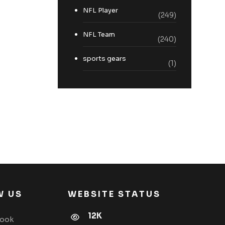
NFL Player
(249)
NFL Team
(240)
sports gears
(1)
W US
WEBSITE STATUS
12K
book