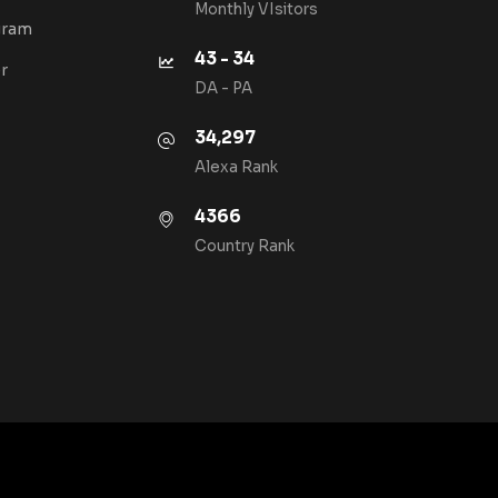
Monthly VIsitors
gram
43 - 34
r
DA - PA
34,297
Alexa Rank
4366
Country Rank