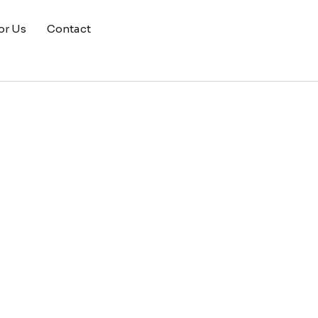
or Us
Contact