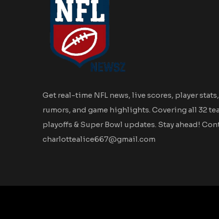
Get real-time NFL news, live scores, player stats,
rumors, and game highlights. Covering all 32 te
playoffs & Super Bowl updates. Stay ahead! Cont
charlottealice667@gmail.com