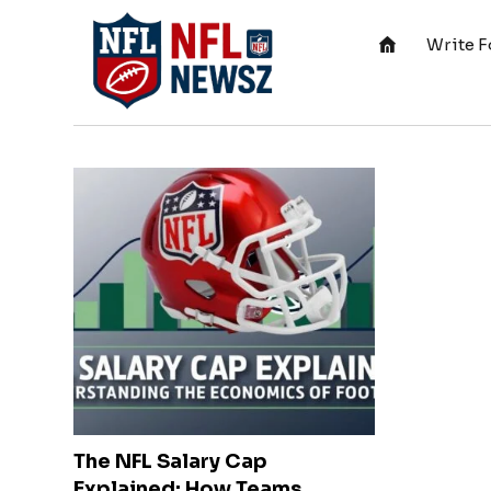
Write F
The NFL Salary Cap
Explained: How Teams