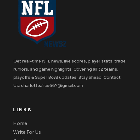
Get real-time NFL news, live scores, player stats, trade
rumors, and game highlights. Covering all 32 teams,
playoffs & Super Bowl updates. Stay ahead! Contact
Us: charlottealice667@gmail.com
LINKS
Home
Write For Us