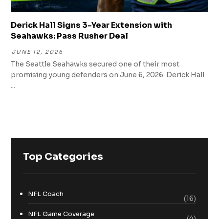
Derick Hall Signs 3-Year Extension with
Seahawks: Pass Rusher Deal
JUNE 12, 2026
The Seattle Seahawks secured one of their most
promising young defenders on June 6, 2026. Derick Hall
...
Top Categories
NFL Coach
(16)
NFL Game Coverage
(4)