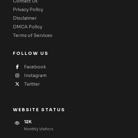
Contact Us
Privacy Policy
Disclaimer
DMCA Policy
Terms of Services
FOLLOW US
Facebook
Instagram
Twitter
WEBSITE STATUS
12K
Monthly VIsitors