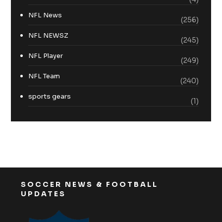
NFL News
(256)
NFL NEWSZ
(245)
NFL Player
(249)
NFL Team
(240)
sports gears
(1)
SOCCER NEWS & FOOTBALL
UPDATES