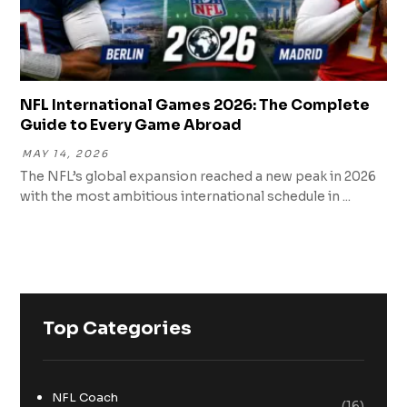
NFL International Games 2026: The Complete
Guide to Every Game Abroad
MAY 14, 2026
The NFL’s global expansion reached a new peak in 2026
with the most ambitious international schedule in ...
Top Categories
NFL Coach
(16)