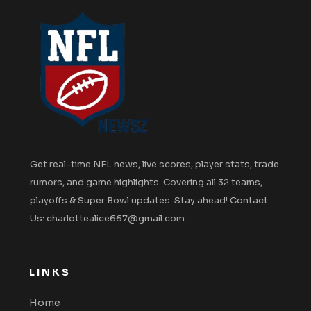
Get real-time NFL news, live scores, player stats, trade
rumors, and game highlights. Covering all 32 teams,
playoffs & Super Bowl updates. Stay ahead! Contact
Us: charlottealice667@gmail.com
LINKS
Home