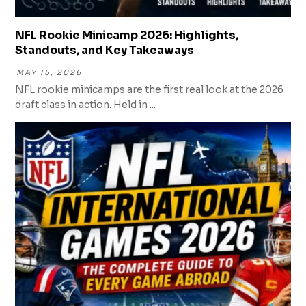
NFL Rookie Minicamp 2026: Highlights,
Standouts, and Key Takeaways
MAY 15, 2026
NFL rookie minicamps are the first real look at the 2026
draft class in action. Held in ...