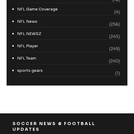
NFL Game Coverage
(4)
NFL News
(256)
NFL NEWSZ
(245)
NFL Player
(249)
NFL Team
(240)
sports gears
(1)
SOCCER NEWS & FOOTBALL
UPDATES