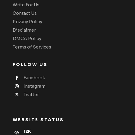
Write For Us
Contact Us
Privacy Policy
Disclaimer
DMCA Policy
Terms of Services
FOLLOW US
Facebook
Instagram
Twitter
WEBSITE STATUS
12K