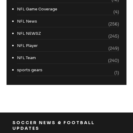
NFL Game Coverage
(4)
NFL News
(256)
NFL NEWSZ
(245)
NFL Player
(249)
NFL Team
(240)
sports gears
(1)
SOCCER NEWS & FOOTBALL
UPDATES