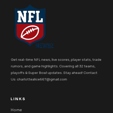
Get real-time NFL news, live scores, player stats, trade
rumors, and game highlights. Covering all 32 teams,
playoffs & Super Bowl updates. Stay ahead! Contact
Us: charlottealice667@gmail.com
LINKS
Home