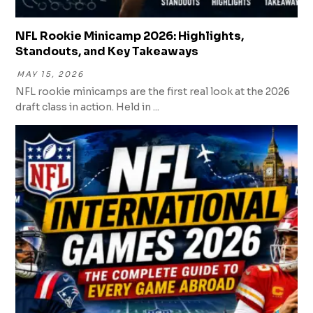
NFL Rookie Minicamp 2026: Highlights,
Standouts, and Key Takeaways
MAY 15, 2026
NFL rookie minicamps are the first real look at the 2026
draft class in action. Held in ...