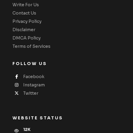
Write For Us
Contact Us
Privacy Policy
Disclaimer
DMCA Policy
Terms of Services
FOLLOW US
Facebook
Instagram
Twitter
WEBSITE STATUS
12K