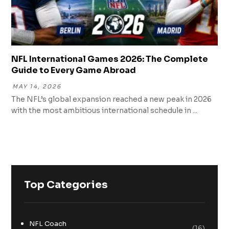
NFL International Games 2026: The Complete
Guide to Every Game Abroad
MAY 14, 2026
The NFL’s global expansion reached a new peak in 2026
with the most ambitious international schedule in ...
Top Categories
NFL Coach
(16)