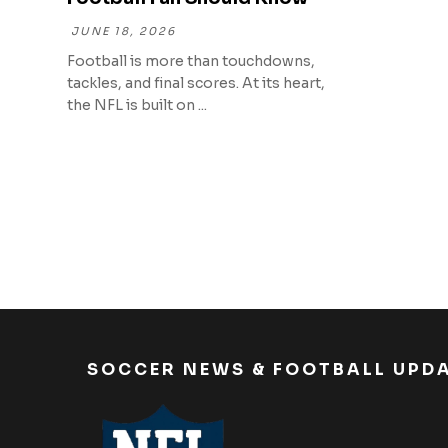
JUNE 18, 2026
Football is more than touchdowns,
tackles, and final scores. At its heart,
the NFL is built on ...
SOCCER NEWS & FOOTBALL UPD