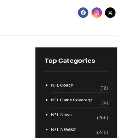
Top Categories
NFL Coach
(16)
NFL Game Coverage
(4)
NFL News
(256)
NFL NEWSZ
(245)