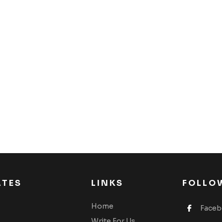
ATES
LINKS
FOLLO
Home
Face
Write For Us