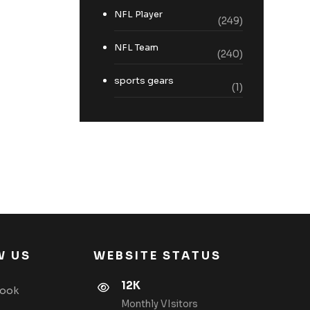
NFL Player
(249)
NFL Team
(240)
sports gears
(1)
W US
WEBSITE STATUS
12K
book
Monthly VIsitors