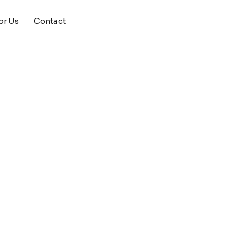
or Us
Contact