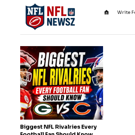
Write F
Biggest NFL Rivalries Every
Football Fan Should Know