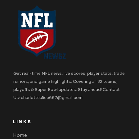
Get real-time NFL news, live scores, player stats, trade
rumors, and game highlights. Covering all 32 teams,
playoffs & Super Bowl updates. Stay ahead! Contact
Us: charlottealice667@gmail.com
LINKS
Home