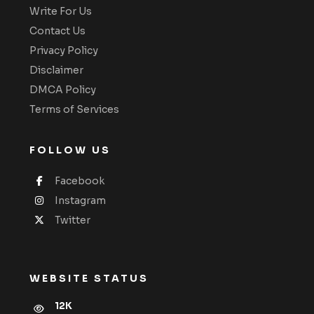
Write For Us
Contact Us
Privacy Policy
Disclaimer
DMCA Policy
Terms of Services
FOLLOW US
Facebook
Instagram
Twitter
WEBSITE STATUS
12K