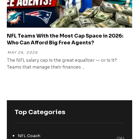
NFL Teams With the Most Cap Space in 2026:
Who Can Afford Big Free Agents?
MAY 26, 2026
The NFL salary cap is the great equalizer — or is it?
Teams that manage their finances ...
Top Categories
NFL Coach
(16)