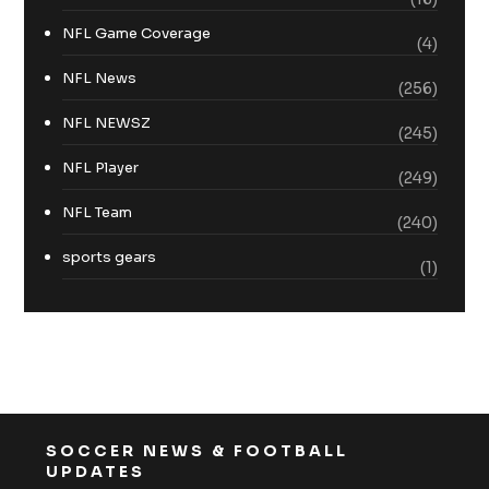
NFL Game Coverage
(4)
NFL News
(256)
NFL NEWSZ
(245)
NFL Player
(249)
NFL Team
(240)
sports gears
(1)
SOCCER NEWS & FOOTBALL
UPDATES