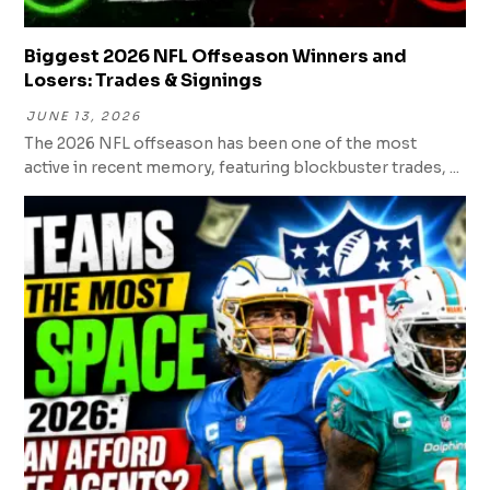
Biggest 2026 NFL Offseason Winners and
Losers: Trades & Signings
JUNE 13, 2026
The 2026 NFL offseason has been one of the most
active in recent memory, featuring blockbuster trades, ...