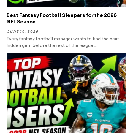
Best Fantasy Football Sleepers for the 2026
NFL Season
JUNE 16, 2026
Every fantasy football manager wants to find the next
hidden gem before the rest of the league ...