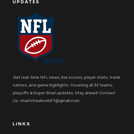
UPDATES
Get real-time NFL news, live scores, player stats, trade
rumors, and game highlights. Covering all 32 teams,
playoffs & Super Bowl updates. Stay ahead! Contact
Us: charlottealice667@gmail.com
LINKS