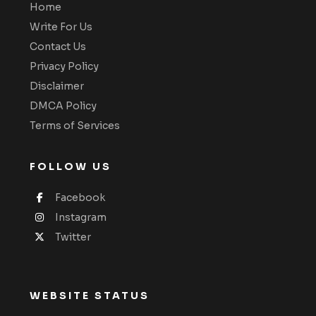
Home
Write For Us
Contact Us
Privacy Policy
Disclaimer
DMCA Policy
Terms of Services
FOLLOW US
Facebook
Instagram
Twitter
WEBSITE STATUS