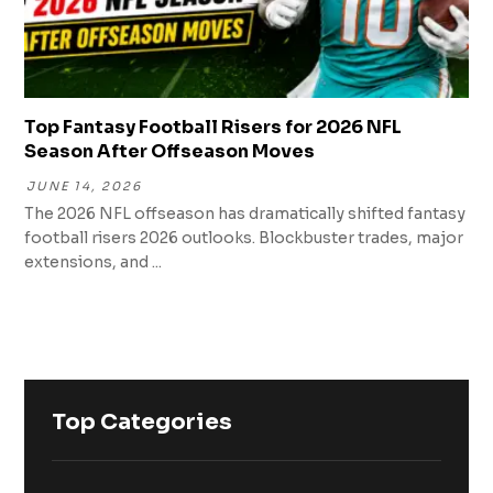
Top Fantasy Football Risers for 2026 NFL
Season After Offseason Moves
JUNE 14, 2026
The 2026 NFL offseason has dramatically shifted fantasy
football risers 2026 outlooks. Blockbuster trades, major
extensions, and ...
Top Categories