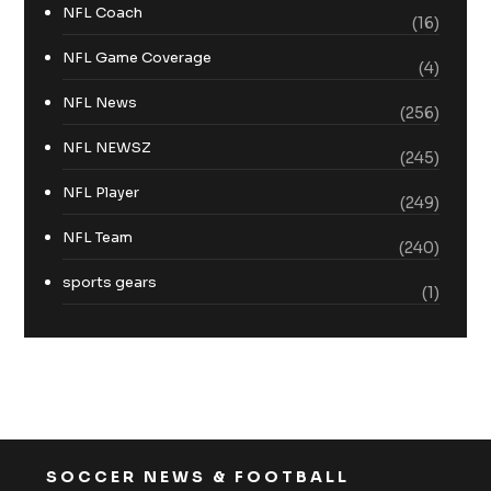
NFL Coach
(16)
NFL Game Coverage
(4)
NFL News
(256)
NFL NEWSZ
(245)
NFL Player
(249)
NFL Team
(240)
sports gears
(1)
SOCCER NEWS & FOOTBALL