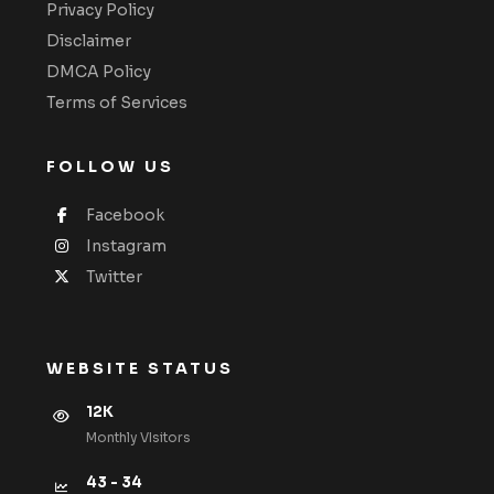
Privacy Policy
Disclaimer
DMCA Policy
Terms of Services
FOLLOW US
Facebook
Instagram
Twitter
WEBSITE STATUS
12K
Monthly VIsitors
43 - 34