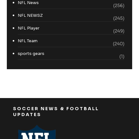
NFL News
(256)
NFL NEWSZ
(245)
NFL Player
(249)
NFL Team
(240)
sports gears
(1)
SOCCER NEWS & FOOTBALL
UPDATES