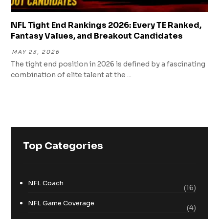
NFL Tight End Rankings 2026: Every TE Ranked,
Fantasy Values, and Breakout Candidates
MAY 23, 2026
The tight end position in 2026 is defined by a fascinating
combination of elite talent at the ...
Top Categories
NFL Coach
(16)
NFL Game Coverage
(4)