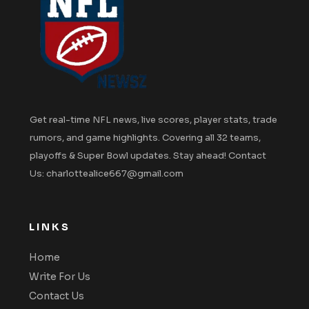
Get real-time NFL news, live scores, player stats, trade
rumors, and game highlights. Covering all 32 teams,
playoffs & Super Bowl updates. Stay ahead! Contact
Us: charlottealice667@gmail.com
LINKS
Home
Write For Us
Contact Us