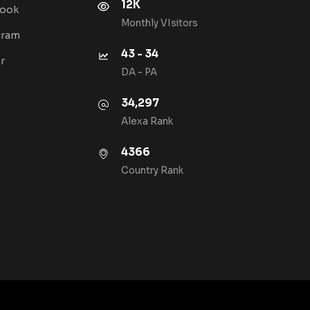
12K
book
Monthly VIsitors
gram
43 - 34
r
DA - PA
34,297
Alexa Rank
4366
Country Rank