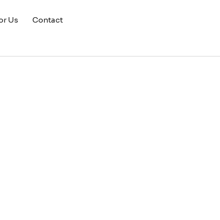
or Us
Contact