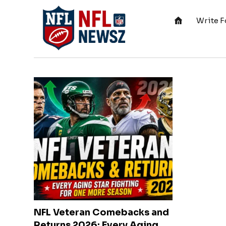
Write F
NFL Veteran Comebacks and
Returns 2026: Every Aging