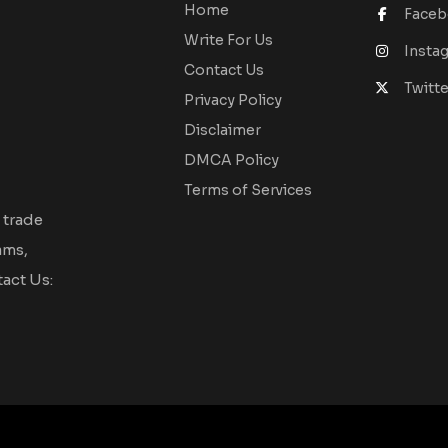
Home
Face
Write For Us
Insta
Contact Us
Twitte
Privacy Policy
Disclaimer
DMCA Policy
Terms of Services
 trade
ams,
act Us: