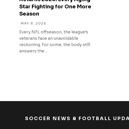
Star Fighting for One More
Season
MAY 9, 2026
Every NFL offseason, the league’s
veterans face an unavoidable
reckoning. For some, the body still
answers the ...
SOCCER NEWS & FOOTBALL UPD