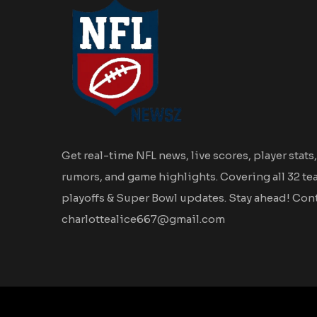
Get real-time NFL news, live scores, player stats,
rumors, and game highlights. Covering all 32 te
playoffs & Super Bowl updates. Stay ahead! Cont
charlottealice667@gmail.com