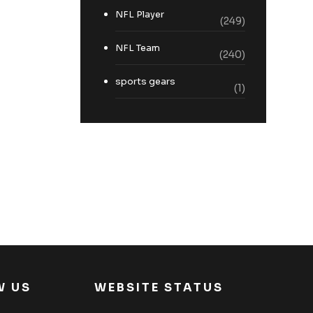
NFL Player
(249)
NFL Team
(240)
sports gears
(1)
W US
WEBSITE STATUS