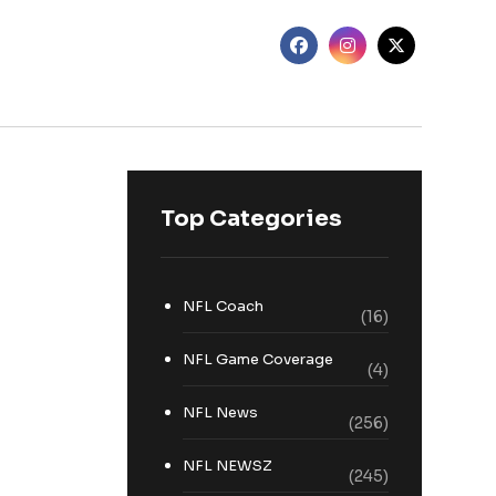
Top Categories
NFL Coach
(16)
NFL Game Coverage
(4)
NFL News
(256)
NFL NEWSZ
(245)