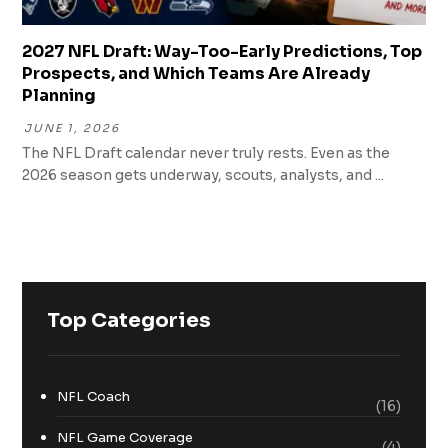
2027 NFL Draft: Way-Too-Early Predictions, Top
Prospects, and Which Teams Are Already
Planning
JUNE 1, 2026
The NFL Draft calendar never truly rests. Even as the
2026 season gets underway, scouts, analysts, and ...
Top Categories
NFL Coach
(16)
NFL Game Coverage
(4)