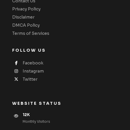
Contact Us
Privacy Policy
Disclaimer
DMCA Policy
Terms of Services
FOLLOW US
Facebook
Instagram
Twitter
WEBSITE STATUS
12K
Monthly VIsitors