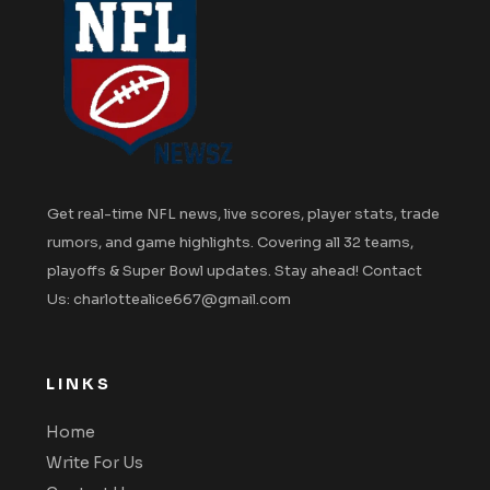
Get real-time NFL news, live scores, player stats, trade
rumors, and game highlights. Covering all 32 teams,
playoffs & Super Bowl updates. Stay ahead! Contact
Us: charlottealice667@gmail.com
LINKS
Home
Write For Us