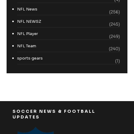
NFL News
(256)
NFL NEWSZ
(245)
NFL Player
(249)
NFL Team
(240)
sports gears
(1)
SOCCER NEWS & FOOTBALL
UPDATES