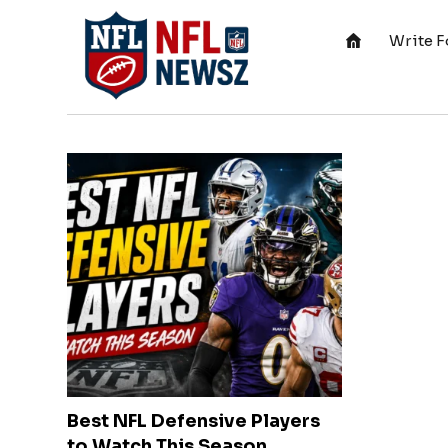
Write F
Best NFL Defensive Players
to Watch This Season