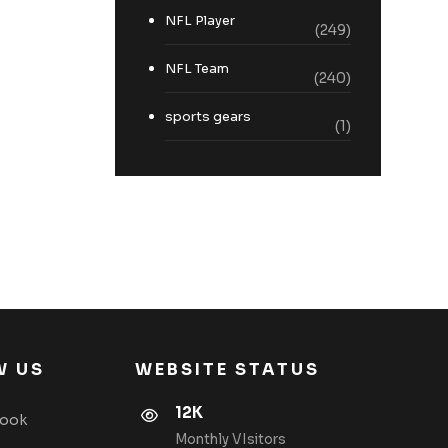
NFL Player
(249)
NFL Team
(240)
sports gears
(1)
W US
WEBSITE STATUS
12K
book
Monthly VIsitors