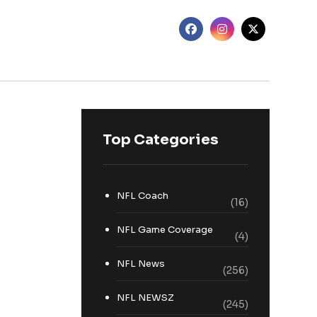
Top Categories
NFL Coach
(16)
NFL Game Coverage
(4)
NFL News
(256)
NFL NEWSZ
(245)