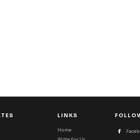
ATES
LINKS
FOLLO
Home
Face
Write For Us