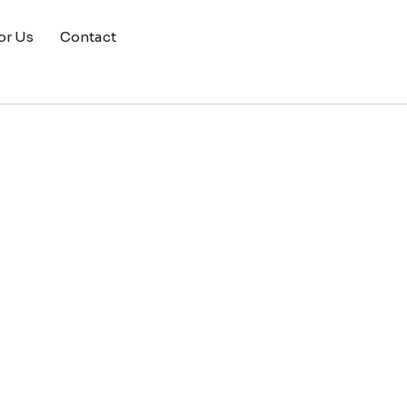
or Us
Contact