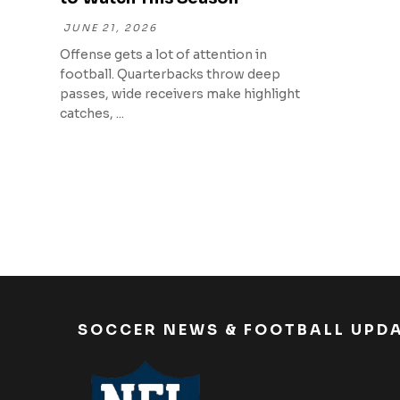
JUNE 21, 2026
Offense gets a lot of attention in
football. Quarterbacks throw deep
passes, wide receivers make highlight
catches, ...
SOCCER NEWS & FOOTBALL UPD