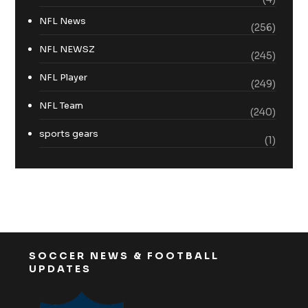
NFL News
(256)
NFL NEWSZ
(245)
NFL Player
(249)
NFL Team
(240)
sports gears
(1)
SOCCER NEWS & FOOTBALL
UPDATES