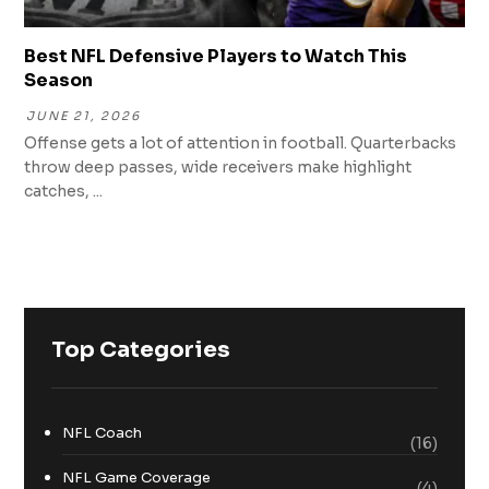
Best NFL Defensive Players to Watch This
Season
JUNE 21, 2026
Offense gets a lot of attention in football. Quarterbacks
throw deep passes, wide receivers make highlight
catches, ...
Top Categories
NFL Coach
(16)
NFL Game Coverage
(4)