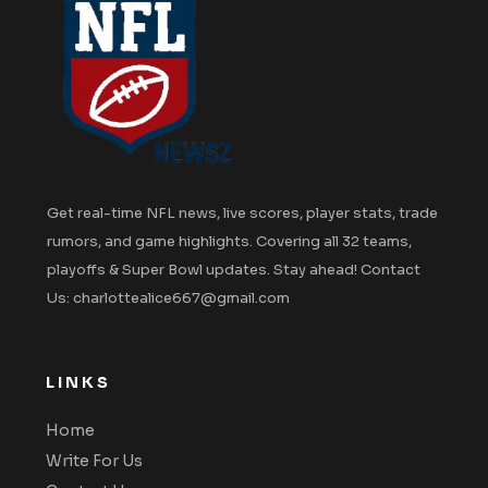
Get real-time NFL news, live scores, player stats, trade
rumors, and game highlights. Covering all 32 teams,
playoffs & Super Bowl updates. Stay ahead! Contact
Us: charlottealice667@gmail.com
LINKS
Home
Write For Us