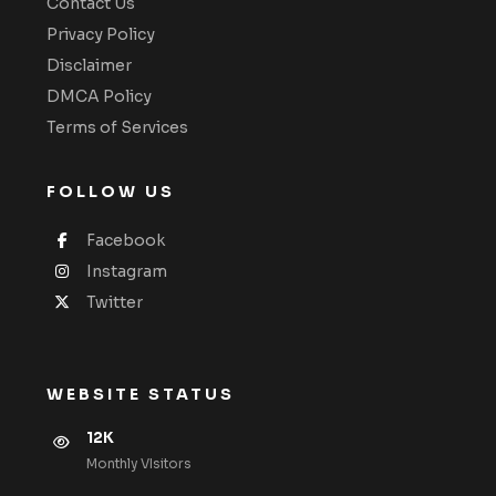
Contact Us
Privacy Policy
Disclaimer
DMCA Policy
Terms of Services
FOLLOW US
Facebook
Instagram
Twitter
WEBSITE STATUS
12K
Monthly VIsitors