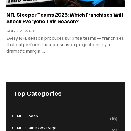
NFL Sleeper Teams 2026: Which Franchises Will
Shock Everyone This Season?
MAY 27, 2026
Every NFL season produces surprise teams — franchises
that outperform their preseason projections by a
dramatic margin, ...
Top Categories
NFL Coach
(16)
NFL Game Coverage
(4)