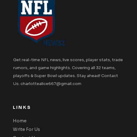
Get real-time NFL news, live scores, player stats, trade
rumors, and game highlights. Covering all 32 teams,
playoffs & Super Bowl updates. Stay ahead! Contact
Us: charlottealice667@gmail.com
LINKS
Home
Write For Us