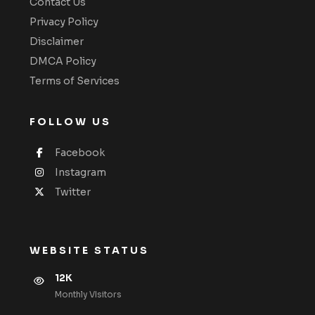
Contact Us
Privacy Policy
Disclaimer
DMCA Policy
Terms of Services
FOLLOW US
Facebook
Instagram
Twitter
WEBSITE STATUS
12K
Monthly VIsitors