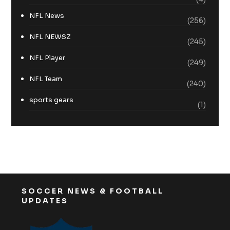
NFL News
(256)
NFL NEWSZ
(245)
NFL Player
(249)
NFL Team
(240)
sports gears
(1)
SOCCER NEWS & FOOTBALL
UPDATES