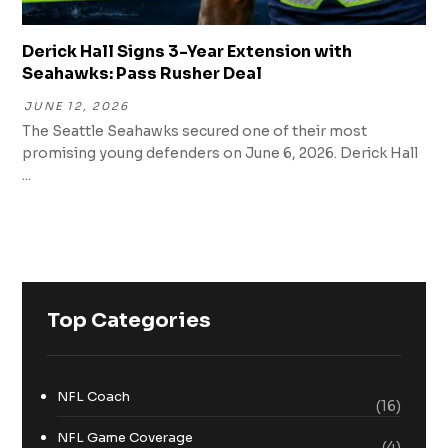
Derick Hall Signs 3-Year Extension with
Seahawks: Pass Rusher Deal
JUNE 12, 2026
The Seattle Seahawks secured one of their most
promising young defenders on June 6, 2026. Derick Hall
...
Top Categories
NFL Coach
(16)
NFL Game Coverage
(4)