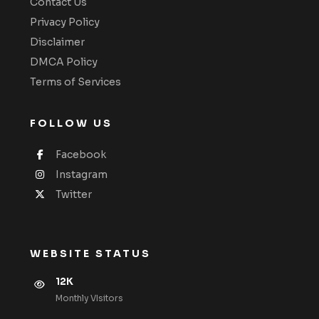
Contact Us
Privacy Policy
Disclaimer
DMCA Policy
Terms of Services
FOLLOW US
Facebook
Instagram
Twitter
WEBSITE STATUS
12K
Monthly VIsitors