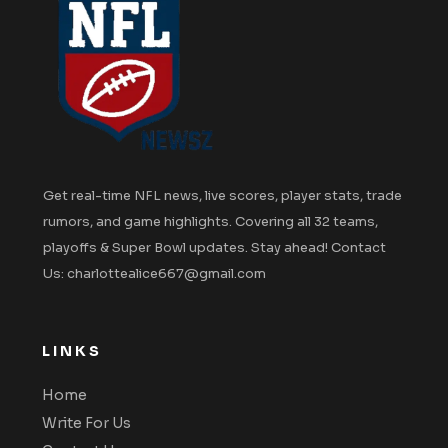
Get real-time NFL news, live scores, player stats, trade
rumors, and game highlights. Covering all 32 teams,
playoffs & Super Bowl updates. Stay ahead! Contact
Us: charlottealice667@gmail.com
LINKS
Home
Write For Us