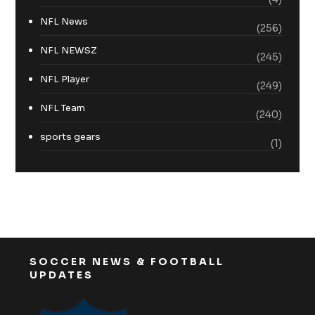
NFL News
(256)
NFL NEWSZ
(245)
NFL Player
(249)
NFL Team
(240)
sports gears
(1)
SOCCER NEWS & FOOTBALL
UPDATES