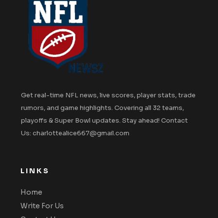
Get real-time NFL news, live scores, player stats, trade
rumors, and game highlights. Covering all 32 teams,
playoffs & Super Bowl updates. Stay ahead! Contact
Us: charlottealice667@gmail.com
LINKS
Home
Write For Us