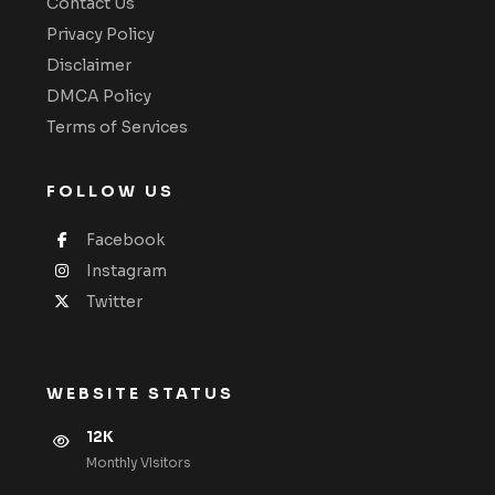
Contact Us
Privacy Policy
Disclaimer
DMCA Policy
Terms of Services
FOLLOW US
Facebook
Instagram
Twitter
WEBSITE STATUS
12K
Monthly VIsitors