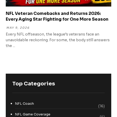
NFL Veteran Comebacks and Returns 2026:
Every Aging Star Fighting for One More Season
MAY 9, 2026
Every NFL offseason, the league’s veterans face an
unavoidable reckoning. For some, the body still answers
the ...
Top Categories
NFL Coach
(16)
NFL Game Coverage
(4)