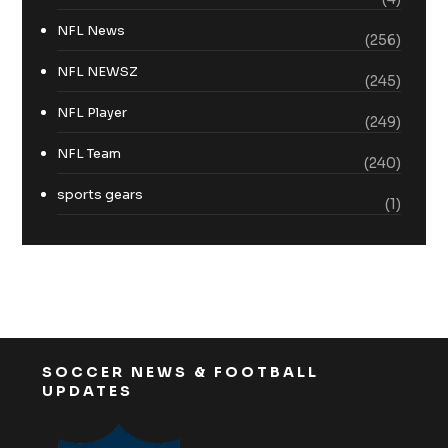
NFL News
(256)
NFL NEWSZ
(245)
NFL Player
(249)
NFL Team
(240)
sports gears
(1)
SOCCER NEWS & FOOTBALL
UPDATES