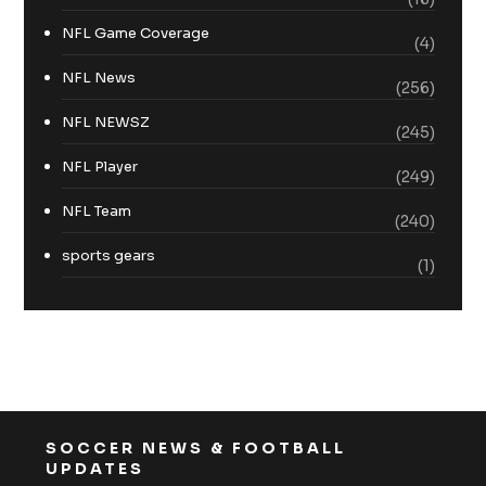
NFL Game Coverage
(4)
NFL News
(256)
NFL NEWSZ
(245)
NFL Player
(249)
NFL Team
(240)
sports gears
(1)
SOCCER NEWS & FOOTBALL
UPDATES