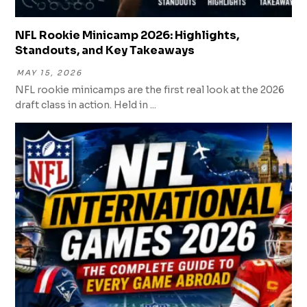
NFL Rookie Minicamp 2026: Highlights,
Standouts, and Key Takeaways
MAY 15, 2026
NFL rookie minicamps are the first real look at the 2026
draft class in action. Held in ...