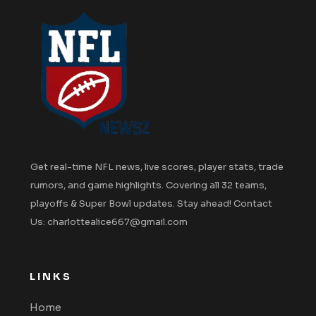
Get real-time NFL news, live scores, player stats, trade
rumors, and game highlights. Covering all 32 teams,
playoffs & Super Bowl updates. Stay ahead! Contact
Us: charlottealice667@gmail.com
LINKS
Home