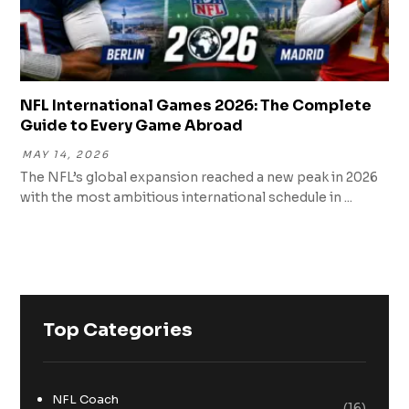
NFL International Games 2026: The Complete
Guide to Every Game Abroad
MAY 14, 2026
The NFL’s global expansion reached a new peak in 2026
with the most ambitious international schedule in ...
Top Categories
NFL Coach
(16)