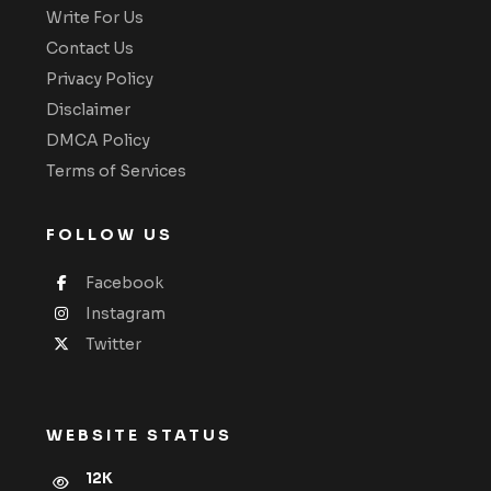
Write For Us
Contact Us
Privacy Policy
Disclaimer
DMCA Policy
Terms of Services
FOLLOW US
Facebook
Instagram
Twitter
WEBSITE STATUS
12K