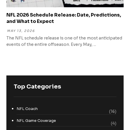
NFL 2026 Schedule Release: Date, Predictions,
and What to Expect
MAY 13, 2026
The NFL schedule release is one of the most anticipated
events of the entire offseason. Every May, ...
Top Categories
NFL Coach
(16)
NFL Game Coverage
(4)