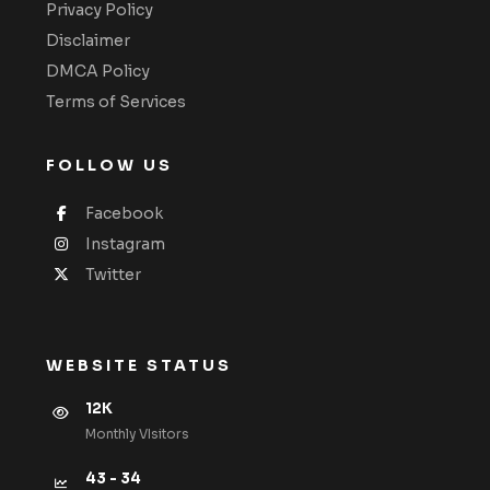
Privacy Policy
Disclaimer
DMCA Policy
Terms of Services
FOLLOW US
Facebook
Instagram
Twitter
WEBSITE STATUS
12K
Monthly VIsitors
43 - 34