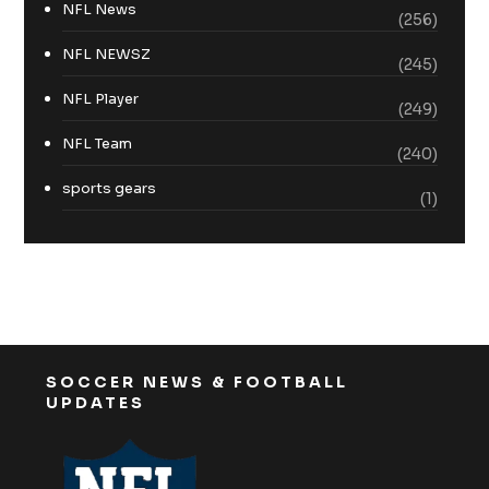
NFL News
(256)
NFL NEWSZ
(245)
NFL Player
(249)
NFL Team
(240)
sports gears
(1)
SOCCER NEWS & FOOTBALL
UPDATES