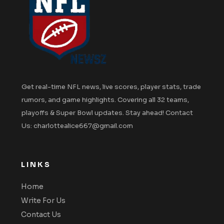
Get real-time NFL news, live scores, player stats, trade
rumors, and game highlights. Covering all 32 teams,
playoffs & Super Bowl updates. Stay ahead! Contact
Us: charlottealice667@gmail.com
LINKS
Home
Write For Us
Contact Us