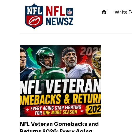
Write F
NFL Veteran Comebacks and
Returns 2026: Every Aging