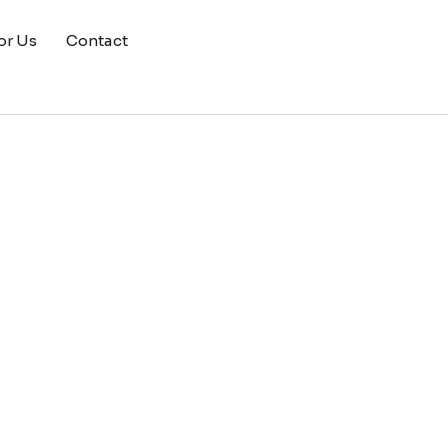
or Us
Contact