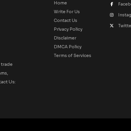
Home
Face
Write For Us
Insta
Contact Us
Twitte
Privacy Policy
Disclaimer
DMCA Policy
Terms of Services
 trade
ams,
act Us: