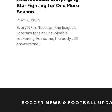
Star Fighting for One More
Season
MAY 9, 2026
Every NFL offseason, the league’s
veterans face an unavoidable
reckoning. For some, the body still
answers the ...
SOCCER NEWS & FOOTBALL UPD