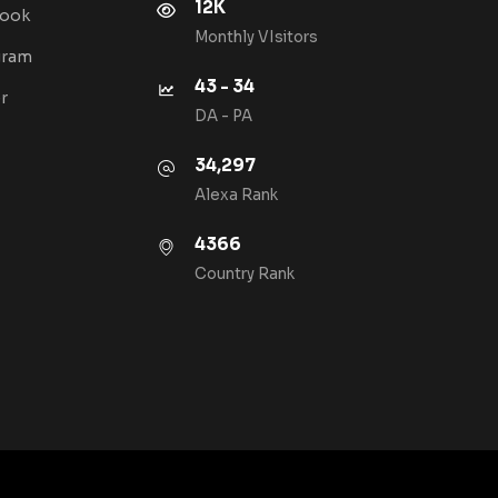
12K
book
Monthly VIsitors
gram
43 - 34
r
DA - PA
34,297
Alexa Rank
4366
Country Rank