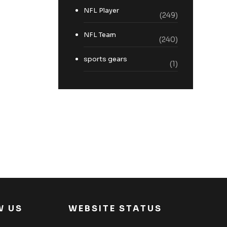
NFL Player
(249)
NFL Team
(240)
sports gears
(1)
W US
WEBSITE STATUS