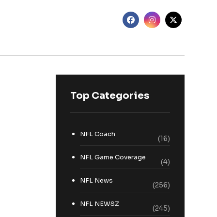
Top Categories
NFL Coach
(16)
NFL Game Coverage
(4)
NFL News
(256)
NFL NEWSZ
(245)