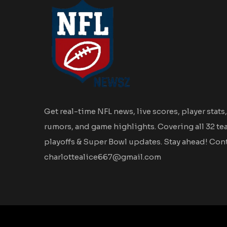
Get real-time NFL news, live scores, player stats,
rumors, and game highlights. Covering all 32 te
playoffs & Super Bowl updates. Stay ahead! Cont
charlottealice667@gmail.com