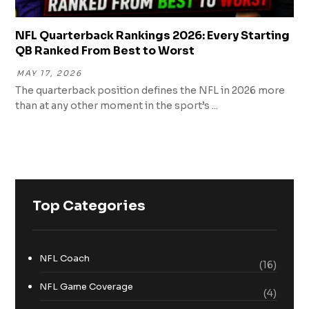
NFL Quarterback Rankings 2026: Every Starting
QB Ranked From Best to Worst
MAY 17, 2026
The quarterback position defines the NFL in 2026 more
than at any other moment in the sport’s ...
Top Categories
NFL Coach
(16)
NFL Game Coverage
(4)