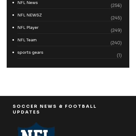
NFL News
(256)
NFL NEWSZ
(245)
NFL Player
(249)
NFL Team
(240)
sports gears
(1)
SOCCER NEWS & FOOTBALL
UPDATES