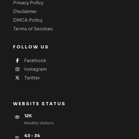
Privacy Policy
Disclaimer
DMCA Policy
Terms of Services
FOLLOW US
Facebook
Instagram
Twitter
WEBSITE STATUS
12K
Monthly VIsitors
43 - 34