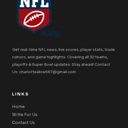
Get real-time NFL news, live scores, player stats, trade
rumors, and game highlights. Covering all 32 teams,
playoffs & Super Bowl updates. Stay ahead! Contact
Us: charlottealice667@gmail.com
LINKS
Home
Write For Us
Contact Us