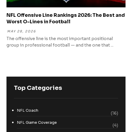
NFL Offensive Line Rankings 2026: The Best and
Worst O-Lines in Football
MAY 28, 2026
The offensive line is the most important positional
group in professional football — and the one that ...
Top Categories
NFL Coach
(16)
NFL Game Coverage
(4)