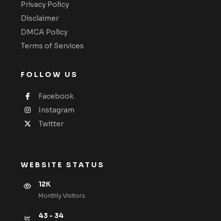
Privacy Policy
Disclaimer
DMCA Policy
Terms of Services
FOLLOW US
Facebook
Instagram
Twitter
WEBSITE STATUS
12K
Monthly VIsitors
43 - 34