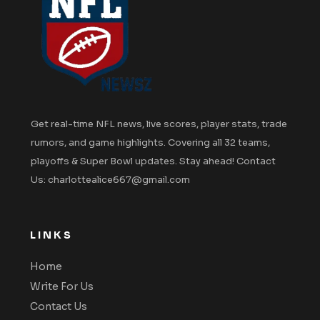
Get real-time NFL news, live scores, player stats, trade
rumors, and game highlights. Covering all 32 teams,
playoffs & Super Bowl updates. Stay ahead! Contact
Us: charlottealice667@gmail.com
LINKS
Home
Write For Us
Contact Us