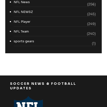
NFL News
(256)
NFL NEWSZ
(245)
NFL Player
(249)
NFL Team
(240)
sports gears
(1)
SOCCER NEWS & FOOTBALL
UPDATES