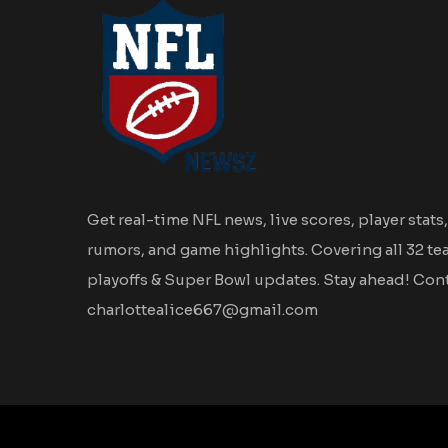
Get real-time NFL news, live scores, player stats,
rumors, and game highlights. Covering all 32 te
playoffs & Super Bowl updates. Stay ahead! Cont
charlottealice667@gmail.com