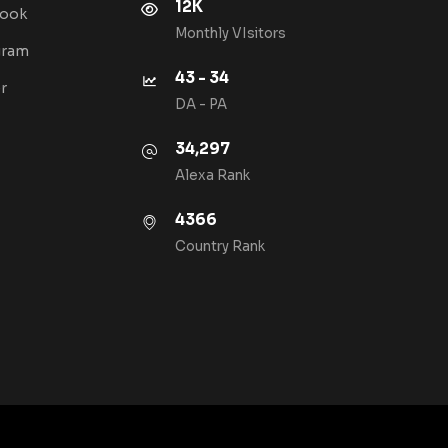
12K
book
Monthly VIsitors
gram
43 - 34
r
DA - PA
34,297
Alexa Rank
4366
Country Rank