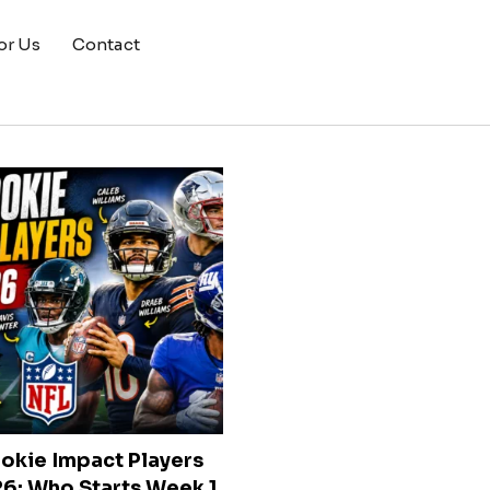
or Us
Contact
okie Impact Players
6: Who Starts Week 1