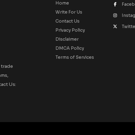
Home
Face
Write For Us
Insta
Contact Us
Twitte
Privacy Policy
Disclaimer
DMCA Policy
Terms of Services
 trade
ams,
act Us: