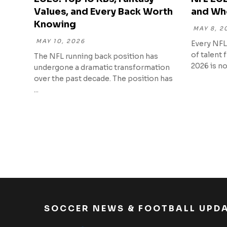
Values, and Every Back Worth
and Wh
Knowing
MAY 8, 2
MAY 10, 2026
Every NFL
of talent 
The NFL running back position has
2026 is no 
undergone a dramatic transformation
over the past decade. The position has
...
SOCCER NEWS & FOOTBALL UPD