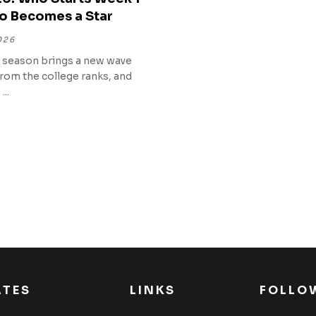
o Becomes a Star
026
 season brings a new wave
from the college ranks, and
...
ATES
LINKS
FOLLO