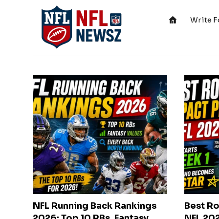
Write F
NFL Running Back Rankings
Best Ro
2026: Top 10 RBs, Fantasy
NFL 202