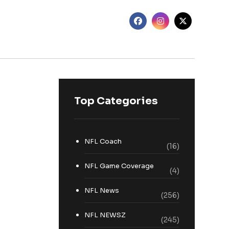
Top Categories
NFL Coach
(16)
NFL Game Coverage
(4)
NFL News
(256)
NFL NEWSZ
(245)