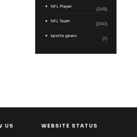
NFL Player
(249)
NFL Team
(240)
sports gears
(1)
W US
WEBSITE STATUS