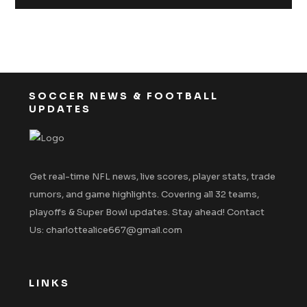
SOCCER NEWS & FOOTBALL
UPDATES
Get real-time NFL news, live scores, player stats, trade
rumors, and game highlights. Covering all 32 teams,
playoffs & Super Bowl updates. Stay ahead! Contact
Us: charlottealice667@gmail.com
LINKS