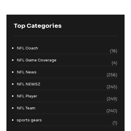
Top Categories
NFL Coach
(16)
NFL Game Coverage
(4)
NFL News
(256)
NFL NEWSZ
(245)
NFL Player
(249)
NFL Team
(240)
sports gears
(1)