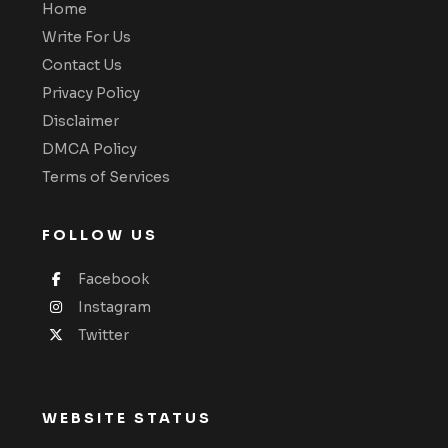
Home
Write For Us
Contact Us
Privacy Policy
Disclaimer
DMCA Policy
Terms of Services
FOLLOW US
Facebook
Instagram
Twitter
WEBSITE STATUS