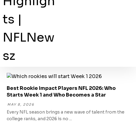
Best Rookie Impact Players NFL 2026: Who
Starts Week 1 and Who Becomes a Star
MAY 8, 2026
Every NFL season brings a new wave of talent from the
college ranks, and 2026 is no ...