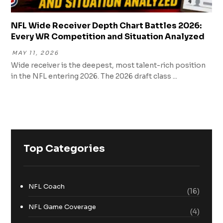
NFL Wide Receiver Depth Chart Battles 2026:
Every WR Competition and Situation Analyzed
MAY 11, 2026
Wide receiver is the deepest, most talent-rich position
in the NFL entering 2026. The 2026 draft class ...
Top Categories
NFL Coach
(16)
NFL Game Coverage
(4)