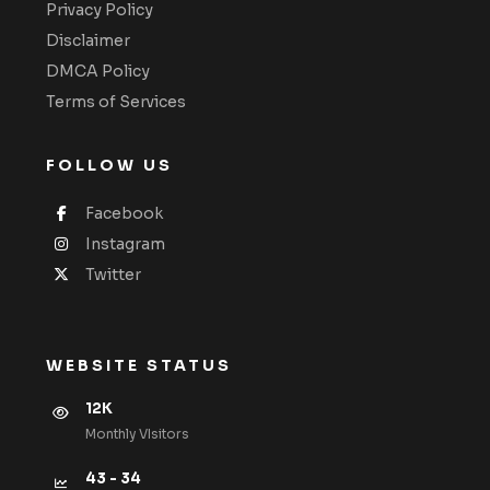
Privacy Policy
Disclaimer
DMCA Policy
Terms of Services
FOLLOW US
Facebook
Instagram
Twitter
WEBSITE STATUS
12K
Monthly VIsitors
43 - 34