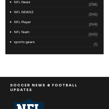
NFL News
(256)
NFL NEWSZ
(245)
NFL Player
(249)
NFL Team
(240)
sports gears
(1)
SOCCER NEWS & FOOTBALL
UPDATES