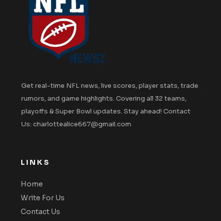
Get real-time NFL news, live scores, player stats, trade
rumors, and game highlights. Covering all 32 teams,
playoffs & Super Bowl updates. Stay ahead! Contact
Us: charlottealice667@gmail.com
LINKS
Home
Write For Us
Contact Us