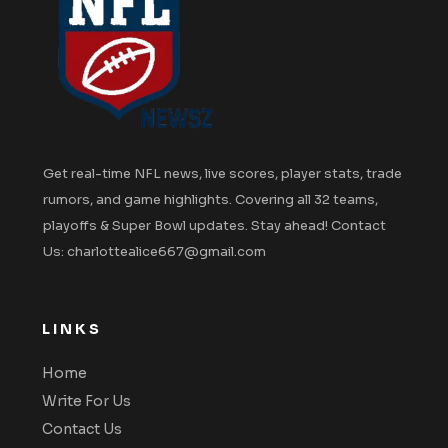
Get real-time NFL news, live scores, player stats, trade
rumors, and game highlights. Covering all 32 teams,
playoffs & Super Bowl updates. Stay ahead! Contact
Us: charlottealice667@gmail.com
LINKS
Home
Write For Us
Contact Us