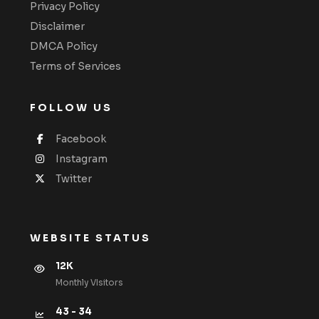
Privacy Policy
Disclaimer
DMCA Policy
Terms of Services
FOLLOW US
Facebook
Instagram
Twitter
WEBSITE STATUS
12K
Monthly VIsitors
43 - 34