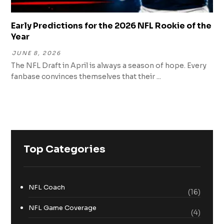
Early Predictions for the 2026 NFL Rookie of the
Year
JUNE 8, 2026
The NFL Draft in April is always a season of hope. Every
fanbase convinces themselves that their ...
Top Categories
NFL Coach
(16)
NFL Game Coverage
(4)