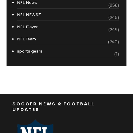
NFL News
(256)
NFL NEWSZ
(245)
NFL Player
(249)
NFL Team
(240)
sports gears
(1)
SOCCER NEWS & FOOTBALL
UPDATES