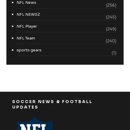
NFL News
(256)
NFL NEWSZ
(245)
NFL Player
(249)
NFL Team
(240)
sports gears
(1)
SOCCER NEWS & FOOTBALL
UPDATES