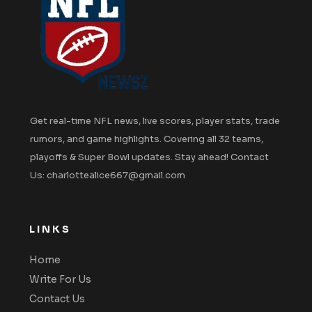
Get real-time NFL news, live scores, player stats, trade
rumors, and game highlights. Covering all 32 teams,
playoffs & Super Bowl updates. Stay ahead! Contact
Us: charlottealice667@gmail.com
LINKS
Home
Write For Us
Contact Us