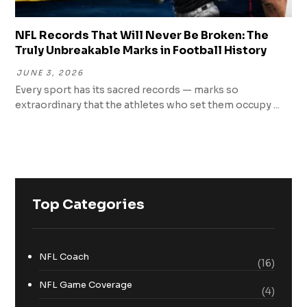
NFL Records That Will Never Be Broken: The
Truly Unbreakable Marks in Football History
JUNE 3, 2026
Every sport has its sacred records — marks so
extraordinary that the athletes who set them occupy ...
Top Categories
NFL Coach
(16)
NFL Game Coverage
(4)