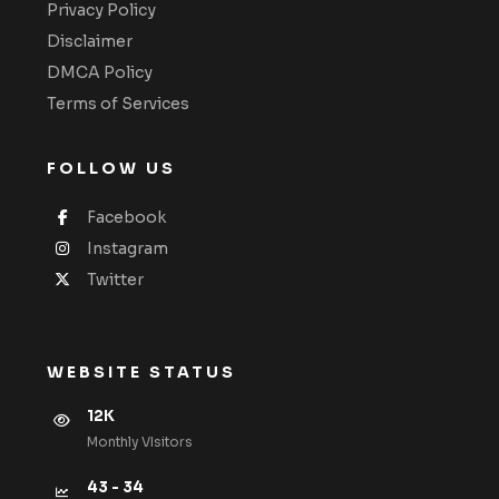
Privacy Policy
Disclaimer
DMCA Policy
Terms of Services
FOLLOW US
Facebook
Instagram
Twitter
WEBSITE STATUS
12K
Monthly VIsitors
43 - 34