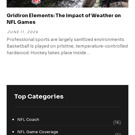
Gridiron Elements: The Impact of Weather on
NFL Games
JUNE 11, 2026
Professional sports are largely sanitized environments.
Basketball is played on pristine, temperature-controlled
hardwood. Hockey takes place inside ...
Top Categories
NFL Coach
(16)
NFL Game Coverage
(4)