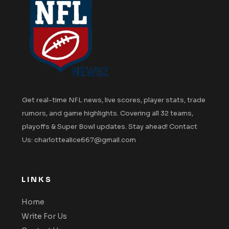
Get real-time NFL news, live scores, player stats, trade
rumors, and game highlights. Covering all 32 teams,
playoffs & Super Bowl updates. Stay ahead! Contact
Us: charlottealice667@gmail.com
LINKS
Home
Write For Us