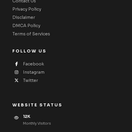
Contact Us
Privacy Policy
Disclaimer
DMCA Policy
Terms of Services
FOLLOW US
Facebook
Instagram
Twitter
WEBSITE STATUS
12K
Monthly VIsitors