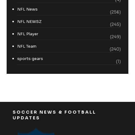
NFL News
(256)
NFL NEWSZ
(245)
NFL Player
(249)
NFL Team
(240)
sports gears
(1)
SOCCER NEWS & FOOTBALL
UPDATES