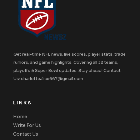
Get real-time NFL news, live scores, player stats, trade
rumors, and game highlights. Covering all 32 teams,
playoffs & Super Bowl updates. Stay ahead! Contact
Us: charlottealice667@gmail.com
LINKS
Home
Write For Us
Contact Us