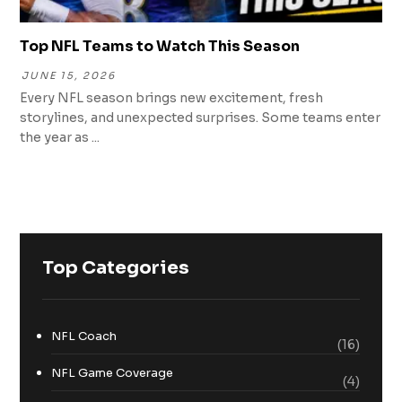
Top NFL Teams to Watch This Season
JUNE 15, 2026
Every NFL season brings new excitement, fresh
storylines, and unexpected surprises. Some teams enter
the year as ...
Top Categories
NFL Coach
(16)
NFL Game Coverage
(4)