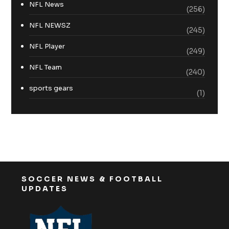
NFL News
(256)
NFL NEWSZ
(245)
NFL Player
(249)
NFL Team
(240)
sports gears
(1)
SOCCER NEWS & FOOTBALL
UPDATES