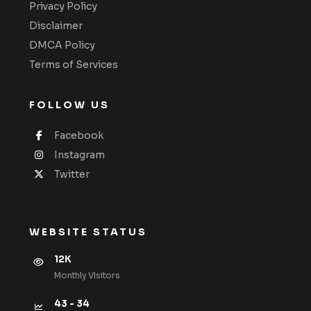
Privacy Policy
Disclaimer
DMCA Policy
Terms of Services
FOLLOW US
Facebook
Instagram
Twitter
WEBSITE STATUS
12K
Monthly VIsitors
43 - 34