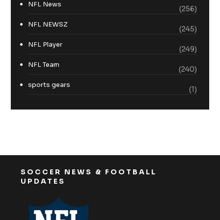
NFL News
(256)
NFL NEWSZ
(245)
NFL Player
(249)
NFL Team
(240)
sports gears
(1)
SOCCER NEWS & FOOTBALL
UPDATES