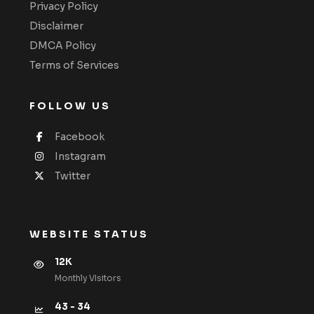
Privacy Policy
Disclaimer
DMCA Policy
Terms of Services
FOLLOW US
Facebook
Instagram
Twitter
WEBSITE STATUS
12K
Monthly VIsitors
43 - 34