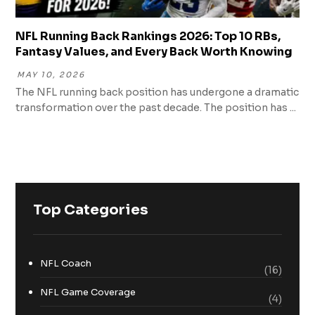
NFL Running Back Rankings 2026: Top 10 RBs,
Fantasy Values, and Every Back Worth Knowing
MAY 10, 2026
The NFL running back position has undergone a dramatic
transformation over the past decade. The position has ...
Top Categories
NFL Coach
(16)
NFL Game Coverage
(4)