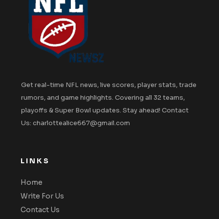
Get real-time NFL news, live scores, player stats, trade
rumors, and game highlights. Covering all 32 teams,
playoffs & Super Bowl updates. Stay ahead! Contact
Us: charlottealice667@gmail.com
LINKS
Home
Write For Us
Contact Us